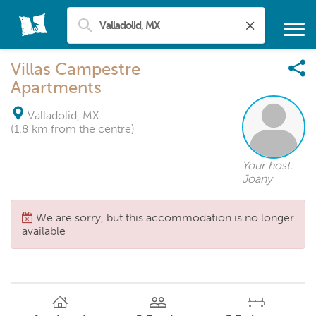
Villas Campestre
Apartments
Valladolid, MX
-
(1.8 km from the centre)
Your host:
Joany
We are sorry, but this accommodation is no longer
available