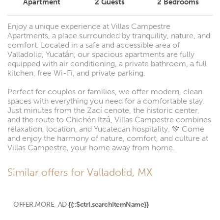
Apartment
2
Guests
2
Bedrooms
Enjoy a unique experience at Villas Campestre
Apartments, a place surrounded by tranquility, nature, and
comfort. Located in a safe and accessible area of
Valladolid, Yucatán, our spacious apartments are fully
equipped with air conditioning, a private bathroom, a full
kitchen, free Wi-Fi, and private parking.
Perfect for couples or families, we offer modern, clean
spaces with everything you need for a comfortable stay.
Just minutes from the Zací cenote, the historic center,
and the route to Chichén Itzá, Villas Campestre combines
relaxation, location, and Yucatecan hospitality. 💚 Come
and enjoy the harmony of nature, comfort, and culture at
Villas Campestre, your home away from home.
Similar offers for Valladolid, MX
OFFER.MORE_AD
{{::$ctrl.searchItemName}}