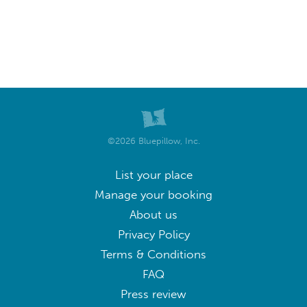
©2026 Bluepillow, Inc.
List your place
Manage your booking
About us
Privacy Policy
Terms & Conditions
FAQ
Press review