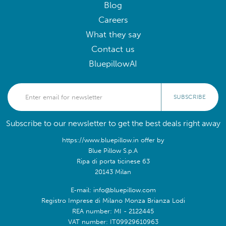
Blog
Careers
What they say
Contact us
BluepillowAI
SUBSCRIBE
Subscribe to our newsletter to get the best deals right away
https://www.bluepillow.in offer by
Blue Pillow S.p.A
Ripa di porta ticinese 63
20143 Milan
E-mail: info@bluepillow.com
Registro Imprese di Milano Monza Brianza Lodi
REA number: MI - 2122445
VAT number: IT09929610963