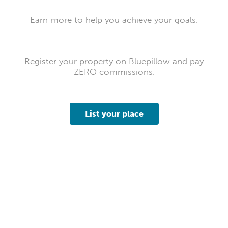
Earn more to help you achieve your goals.
Register your property on Bluepillow and pay
ZERO commissions.
List your place