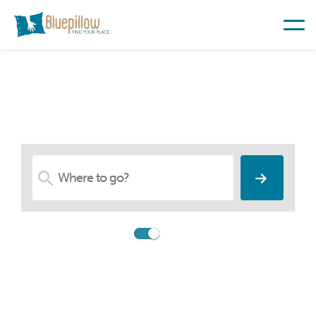
Find Your Place
Compare
Booking.com
Search among accommodations