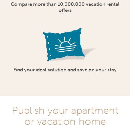
Compare more than 10,000,000 vacation rental
offers
Find your ideal solution and save on your stay
Publish your apartment
or vacation home