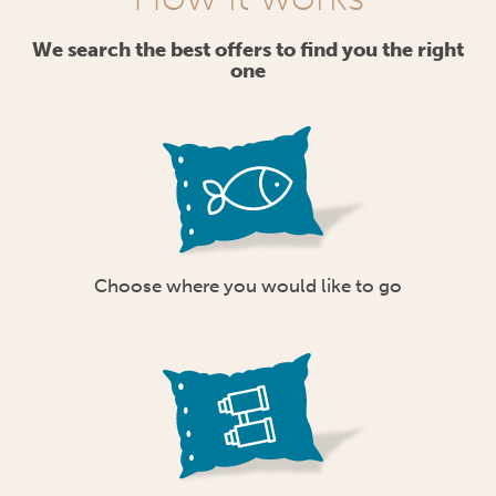
We search the best offers to find you the right
one
Choose where you would like to go