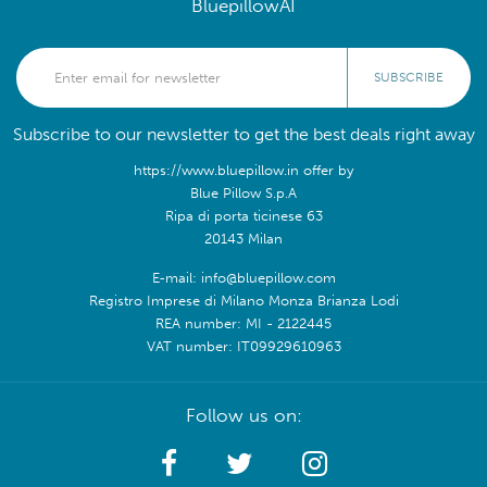
BluepillowAI
SUBSCRIBE
Subscribe to our newsletter to get the best deals right away
https://www.bluepillow.in offer by
Blue Pillow S.p.A
Ripa di porta ticinese 63
20143 Milan
E-mail: info@bluepillow.com
Registro Imprese di Milano Monza Brianza Lodi
REA number: MI - 2122445
VAT number: IT09929610963
Follow us on: