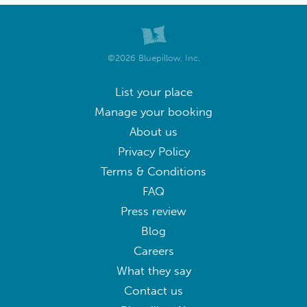
©2026 Bluepillow, Inc.
List your place
Manage your booking
About us
Privacy Policy
Terms & Conditions
FAQ
Press review
Blog
Careers
What they say
Contact us