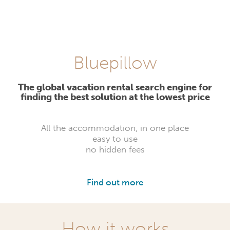
Bluepillow
The global vacation rental search engine for
finding the best solution at the lowest price
All the accommodation, in one place
easy to use
no hidden fees
Find out more
How it works