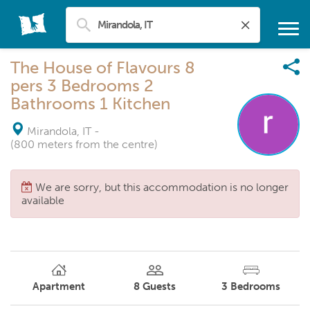
The House of Flavours 8
pers 3 Bedrooms 2
Bathrooms 1 Kitchen
Mirandola, IT
-
(800 meters from the centre)
We are sorry, but this accommodation is no longer
available
Apartment
8
Guests
3
Bedrooms