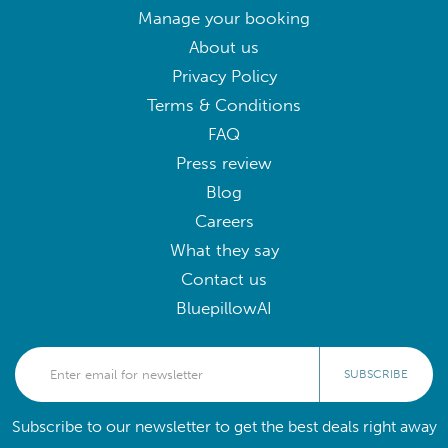
Manage your booking
About us
Privacy Policy
Terms & Conditions
FAQ
Press review
Blog
Careers
What they say
Contact us
BluepillowAI
SUBSCRIBE
Subscribe to our newsletter to get the best deals right away