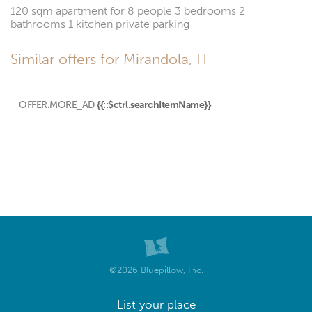
120 sqm apartment for 8 people 3 bedrooms 2
bathrooms 1 kitchen private parking
Similar offers for Mirandola, IT
OFFER.MORE_AD
{{::$ctrl.searchItemName}}
©2026 Bluepillow, Inc.
List your place