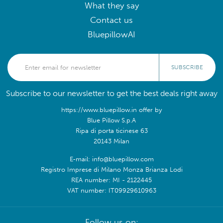
What they say
Contact us
BluepillowAI
SUBSCRIBE
Subscribe to our newsletter to get the best deals right away
https://www.bluepillow.in offer by
Blue Pillow S.p.A
Ripa di porta ticinese 63
20143 Milan
E-mail: info@bluepillow.com
Registro Imprese di Milano Monza Brianza Lodi
REA number: MI - 2122445
VAT number: IT09929610963
Follow us on: