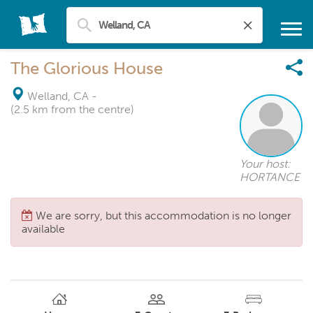
The Glorious House
Welland, CA
-
(2.5 km from the centre)
Your host:
HORTANCE
We are sorry, but this accommodation is no longer
available