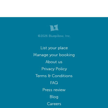
©2026 Bluepillow, Inc.
List your place
Manage your booking
About us
Privacy Policy
Terms & Conditions
FAQ
Press review
Blog
Careers