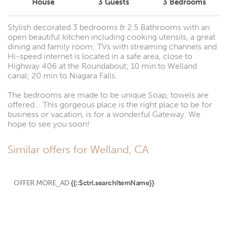
House
3
Guests
3
Bedrooms
Stylish decorated 3 bedrooms & 2.5 Bathrooms with an
open beautiful kitchen including cooking utensils, a great
dining and family room; TVs with streaming channels and
Hi-speed internet is located in a safe area, close to
Highway 406 at the Roundabout; 10 min to Welland
canal; 20 min to Niagara Falls.
The bedrooms are made to be unique Soap, towels are
offered... This gorgeous place is the right place to be for
business or vacation, is for a wonderful Gateway. We
hope to see you soon!
Similar offers for Welland, CA
OFFER.MORE_AD
{{::$ctrl.searchItemName}}