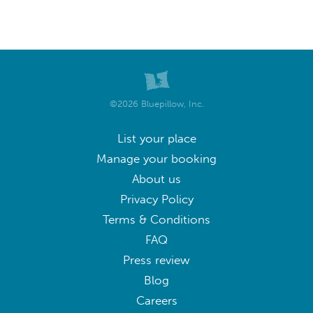
©2026 Bluepillow, Inc.
List your place
Manage your booking
About us
Privacy Policy
Terms & Conditions
FAQ
Press review
Blog
Careers