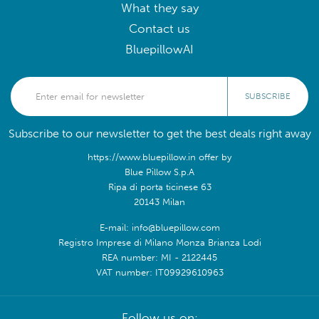
What they say
Contact us
BluepillowAI
SUBSCRIBE
Subscribe to our newsletter to get the best deals right away
https://www.bluepillow.in offer by
Blue Pillow S.p.A
Ripa di porta ticinese 63
20143 Milan
E-mail: info@bluepillow.com
Registro Imprese di Milano Monza Brianza Lodi
REA number: MI - 2122445
VAT number: IT09929610963
Follow us on: