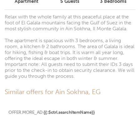
Apartment
5
Guests
3
Bedrooms
Relax with the whole family at this peaceful place at the
foot of El Galala mountains facing the Gulf of Suez in the
most stylish community in Ain Sokhna, Il Monte Galala.
The apartment is spacious with 3 bedrooms, a living
room, a kitchen & 2 bathrooms. The area of Galala is ideal
for hiking, fishing & boat trips. It is warm all year long,
offering the ideal escape in both winter & summer.
Important note: All guests need to submit their IDs 3 days
prior to the check-in to obtain security clearance. We will
guide you through the process.
Similar offers for Ain Sokhna, EG
OFFER.MORE_AD
{{::$ctrl.searchItemName}}