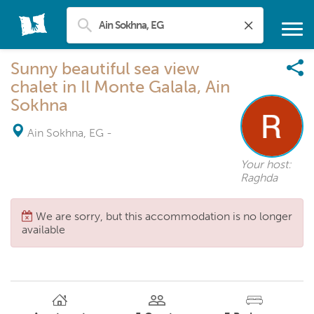
Sunny beautiful sea view
chalet in Il Monte Galala, Ain
Sokhna
Ain Sokhna, EG
-
Your host:
Raghda
We are sorry, but this accommodation is no longer
available