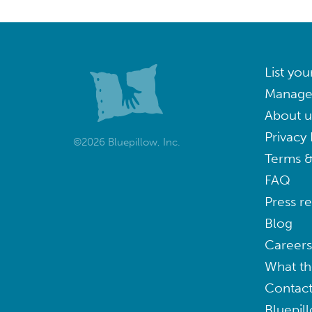
List you
Manage
About u
Privacy 
©2026 Bluepillow, Inc.
Terms &
FAQ
Press r
Blog
Careers
What th
Contact
Bluepil