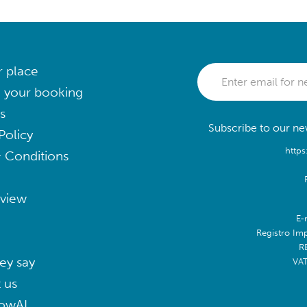
r place
 your booking
s
Subscribe to our new
Policy
https
 Conditions
eview
E-
Registro Im
R
ey say
VA
 us
lowAI