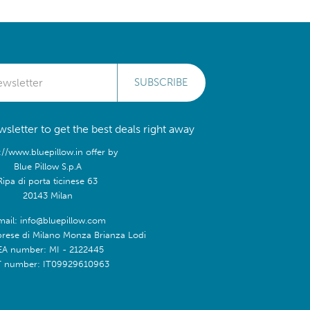
SUBSCRIBE
sletter to get the best deals right away
://www.bluepillow.in offer by
Blue Pillow S.p.A
Ripa di porta ticinese 63
20143 Milan
mail: info@bluepillow.com
prese di Milano Monza Brianza Lodi
EA number: MI - 2122445
T number: IT09929610963