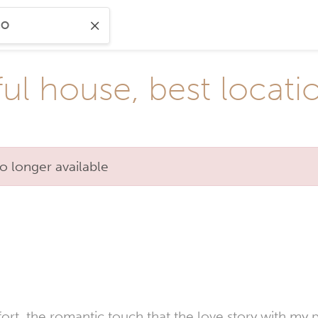
ul house, best locati
o longer available
, the romantic touch that the love story with my partn