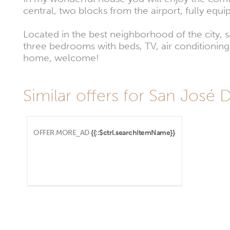
central, two blocks from the airport, fully equi
Located in the best neighborhood of the city, s
three bedrooms with beds, TV, air conditioning 
home, welcome!
Similar offers for San José 
OFFER.MORE_AD
{{::$ctrl.searchItemName}}