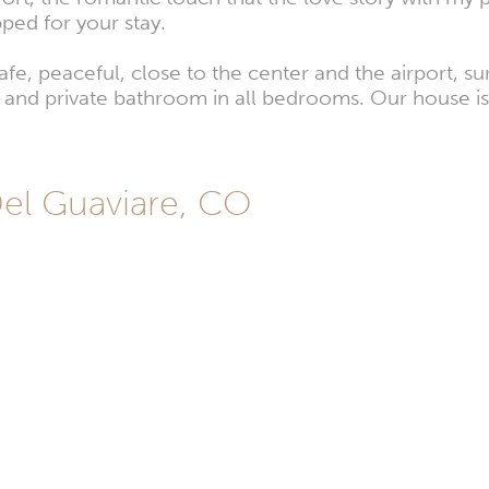
pped for your stay.
afe, peaceful, close to the center and the airport, 
and private bathroom in all bedrooms. Our house is i
Del Guaviare, CO