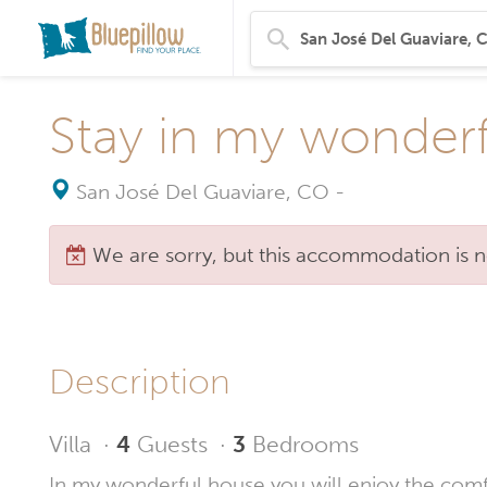
Stay in my wonderf
San José Del Guaviare, CO
-
We are sorry, but this accommodation is n
Description
Villa
·
4
Guests
·
3
Bedrooms
In my wonderful house you will enjoy the comfort