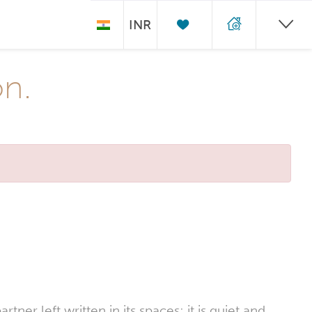
INR
on.
er left written in its spaces; it is quiet and