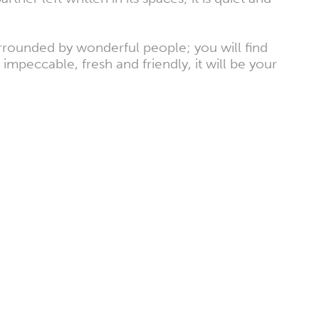
surrounded by wonderful people; you will find
mpeccable, fresh and friendly, it will be your