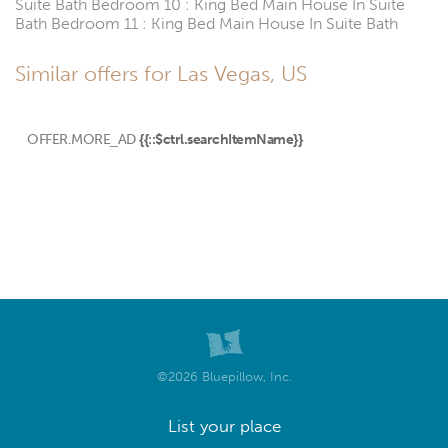
Suite Bath Bedroom 10 : King Bed Main House In Suite
Bath Bedroom 11 : King Bed Main House In Suite Bath
Similar offers for Las Vegas, US
OFFER.MORE_AD
{{::$ctrl.searchItemName}}
©2026 Bluepillow, Inc.
List your place