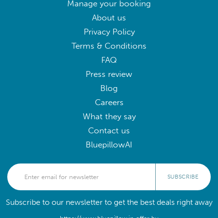
Manage your booking
About us
Privacy Policy
Terms & Conditions
FAQ
Press review
Blog
Careers
What they say
Contact us
BluepillowAI
SUBSCRIBE
Subscribe to our newsletter to get the best deals right away
https://www.bluepillow.in offer by