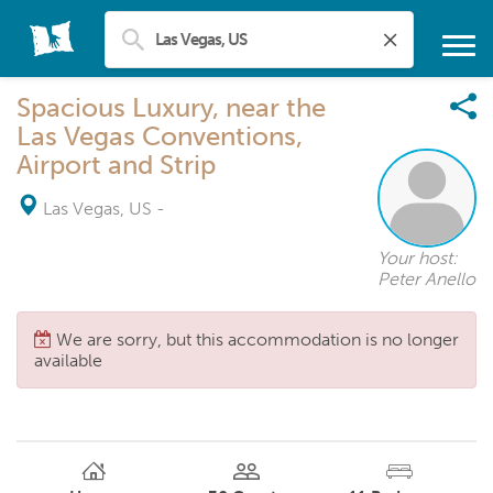
Spacious Luxury, near the
Las Vegas Conventions,
Airport and Strip
Las Vegas, US
-
Your host:
Peter Anello
We are sorry, but this accommodation is no longer
available