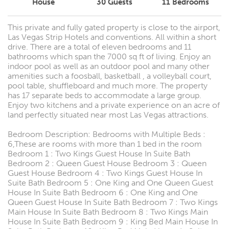
House
30
Guests
11
Bedrooms
This private and fully gated property is close to the airport,
Las Vegas Strip Hotels and conventions. All within a short
drive. There are a total of eleven bedrooms and 11
bathrooms which span the 7000 sq ft of living. Enjoy an
indoor pool as well as an outdoor pool and many other
amenities such a foosball, basketball , a volleyball court,
pool table, shuffleboard and much more. The property
has 17 separate beds to accommodate a large group.
Enjoy two kitchens and a private experience on an acre of
land perfectly situated near most Las Vegas attractions.
Bedroom Description: Bedrooms with Multiple Beds :
6,These are rooms with more than 1 bed in the room
Bedroom 1 : Two Kings Guest House In Suite Bath
Bedroom 2 : Queen Guest House Bedroom 3 : Queen
Guest House Bedroom 4 : Two Kings Guest House In
Suite Bath Bedroom 5 : One King and One Queen Guest
House In Suite Bath Bedroom 6 : One King and One
Queen Guest House In Suite Bath Bedroom 7 : Two Kings
Main House In Suite Bath Bedroom 8 : Two Kings Main
House In Suite Bath Bedroom 9 : King Bed Main House In