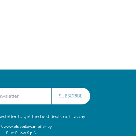
SUBSCRIBE
sletter to get the best deals right away
://www.bluepillow.in offer by
Blue Pillow S.p.A