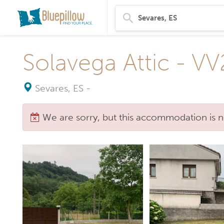
Solavega Attic - V
Sevares, ES
-
We are sorry, but this accommodation is n