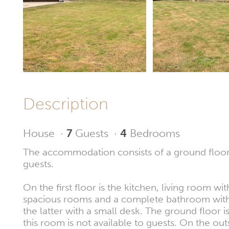
Description
House
·
7
Guests
·
4
Bedrooms
The accommodation consists of a ground floor, f
guests.
On the first floor is the kitchen, living room 
spacious rooms and a complete bathroom with 
the latter with a small desk. The ground floor 
this room is not available to guests. On the out