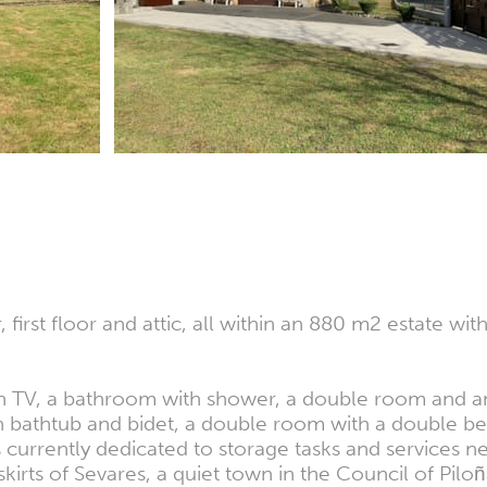
irst floor and attic, all within an 880 m2 estate wit
with TV, a bathroom with shower, a double room and a
bathtub and bidet, a double room with a double bed
is currently dedicated to storage tasks and services 
skirts of Sevares, a quiet town in the Council of Piloñ