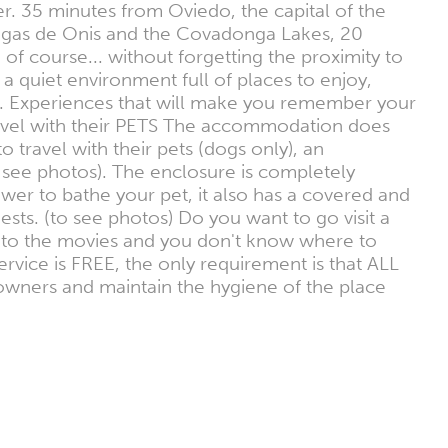
r. 35 minutes from Oviedo, the capital of the
Cangas de Onis and the Covadonga Lakes, 20
 of course... without forgetting the proximity to
 a quiet environment full of places to enjoy,
etc. Experiences that will make you remember your
travel with their PETS The accommodation does
travel with their pets (dogs only), an
 see photos). The enclosure is completely
wer to bathe your pet, it also has a covered and
uests. (to see photos) Do you want to go visit a
o to the movies and you don't know where to
rvice is FREE, the only requirement is that ALL
t owners and maintain the hygiene of the place