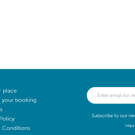
r place
 your booking
s
Subscribe to our new
Policy
https
 Conditions