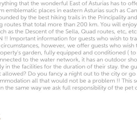
thing that the wonderful East of Asturias has to offe
from emblematic places in eastern Asturias such as 
nded by the best hiking trails in the Principality and
ing routes that total more than 200 km. You will enjoy
such as the Descent of the Sella, Quad routes, etc, 
ON !! Important information for guests who wish to 
ircumstances, however, we offer guests who wish to 
perty's garden, fully equipped and conditioned ( to
nnected to the water network, it has an outdoor sho
in the facilities for the duration of their stay. the g
allowed? Do you fancy a night out to the city or g
mmodation all that would not be a problem !! This se
in the same way we ask full responsibility of the pe
S