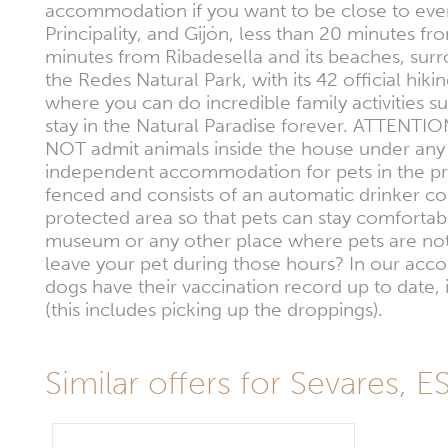
accommodation if you want to be close to every
Principality, and Gijón, less than 20 minutes 
minutes from Ribadesella and its beaches, surrou
the Redes Natural Park, with its 42 official hik
where you can do incredible family activities 
stay in the Natural Paradise forever. ATTENTI
NOT admit animals inside the house under any c
independent accommodation for pets in the pro
fenced and consists of an automatic drinker co
protected area so that pets can stay comfortably 
museum or any other place where pets are not 
leave your pet during those hours? In our acco
dogs have their vaccination record up to date, 
(this includes picking up the droppings).
Similar offers for Sevares, E