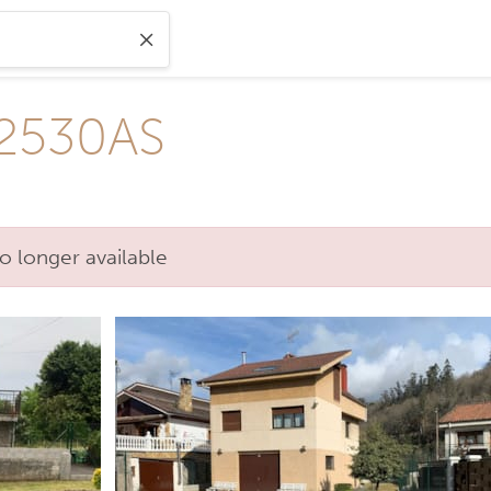
V2530AS
o longer available