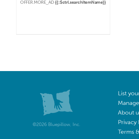
OFFER.MORE_AD
{{::$ctrl.searchItemName}}
List you
Manage
About u
Privacy 
©2026 Bluepillow, Inc.
Terms &