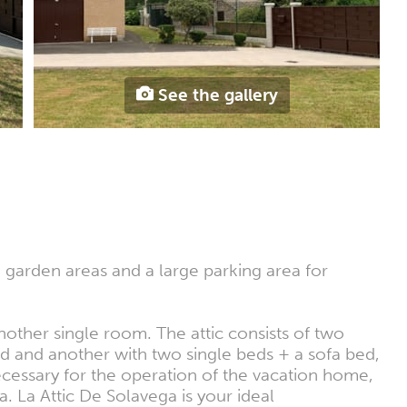
See the gallery
h garden areas and a large parking area for
nother single room. The attic consists of two
 and another with two single beds + a sofa bed,
necessary for the operation of the vacation home,
a. La Attic De Solavega is your ideal