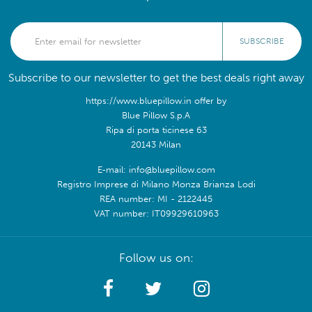
SUBSCRIBE
Subscribe to our newsletter to get the best deals right away
https://www.bluepillow.in offer by
Blue Pillow S.p.A
Ripa di porta ticinese 63
20143 Milan
E-mail: info@bluepillow.com
Registro Imprese di Milano Monza Brianza Lodi
REA number: MI - 2122445
VAT number: IT09929610963
Follow us on: