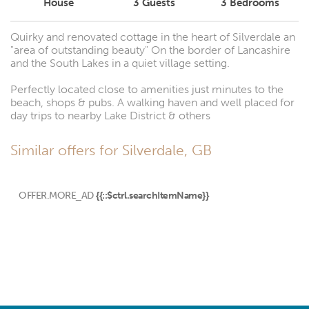
House
3
Guests
3
Bedrooms
Quirky and renovated cottage in the heart of Silverdale an
"area of outstanding beauty" On the border of Lancashire
and the South Lakes in a quiet village setting.
Perfectly located close to amenities just minutes to the
beach, shops & pubs. A walking haven and well placed for
day trips to nearby Lake District & others
Similar offers for Silverdale, GB
OFFER.MORE_AD
{{::$ctrl.searchItemName}}