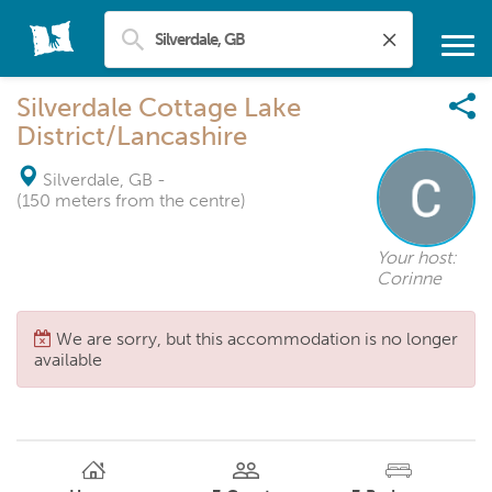
Silverdale Cottage Lake
District/Lancashire
Silverdale, GB
-
(150 meters from the centre)
Your host:
Corinne
We are sorry, but this accommodation is no longer
available