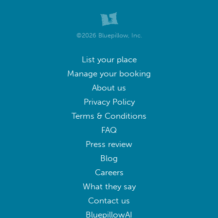
©2026 Bluepillow, Inc.
List your place
Manage your booking
About us
Privacy Policy
Terms & Conditions
FAQ
Press review
Blog
Careers
What they say
Contact us
BluepillowAI