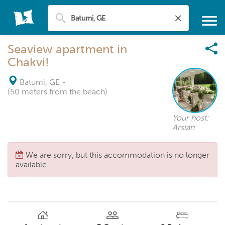
Seaview apartment in
Chakvi!
Batumi, GE
-
(50 meters from the beach)
Your host:
Arslan
We are sorry, but this accommodation is no longer
available