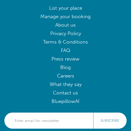
List your place
Manage your booking
About us
Privacy Policy
Terms & Conditions
FAQ
Press review
Blog
Careers
What they say
Contact us
BluepillowAI
SUBSCRIBE