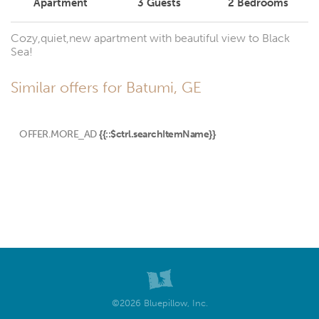
Apartment
3
Guests
2
Bedrooms
Cozy,quiet,new apartment with beautiful view to Black
Sea!
Similar offers for Batumi, GE
OFFER.MORE_AD
{{::$ctrl.searchItemName}}
©2026 Bluepillow, Inc.