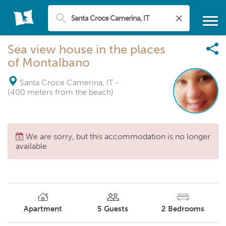
Sea view house in the places
of Montalbano
Santa Croce Camerina, IT
-
(400 meters from the beach)
We are sorry, but this accommodation is no longer
available
Apartment
5
Guests
2
Bedrooms