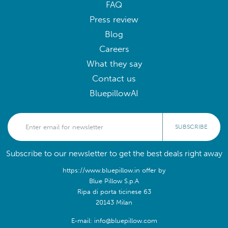
FAQ
Press review
Blog
Careers
What they say
Contact us
BluepillowAI
SUBSCRIBE
Subscribe to our newsletter to get the best deals right away
https://www.bluepillow.in offer by
Blue Pillow S.p.A
Ripa di porta ticinese 63
20143 Milan
E-mail: info@bluepillow.com