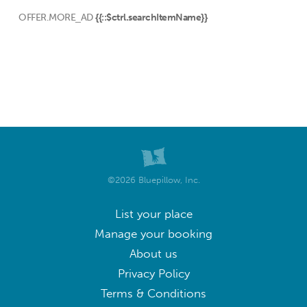
OFFER.MORE_AD
{{::$ctrl.searchItemName}}
©2026 Bluepillow, Inc.
List your place
Manage your booking
About us
Privacy Policy
Terms & Conditions