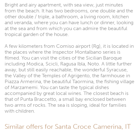
Bright and airy apartment, with sea view, just minutes
from the beach. It has two bedrooms, one double and the
other double / triple, a bathroom, a living room, kitchen
and veranda, where you can have lunch or dinner, looking
at the sea and from which you can admire the beautiful
tropical garden of the house.
A few kilometers from Comiso airport (Rg), it is located in
the places where the Inspector Montalbano series is
filmed. You can visit the cities of the Sicilian Baroque
including Modica, Scicli, Ragusa Ibla, Noto. A little further
away, but still easily reachable, the wonderful Syracuse,
the Valley of the Temples of Agrigento, the farmhouse in
Piazza Armerina, the beautiful Taormina, the fishing village
of Marzamemi. You can taste the typical dishes
accompanied by great local wines. The closest beach is
that of Punta Braccetto, a small bay enclosed between
two arms of rocks. The sea is sloping, ideal for families
with children.
Similar offers for Santa Croce Camerina, IT