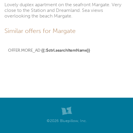
Lovely duplex apartment on the seafront Margate. Very
close to the Station and Dreamland. Sea views
overlooking the beach Margate.
Similar offers for Margate
OFFER.MORE_AD
{{::$ctrl.searchItemName}}
©2026 Bluepillow, Inc.