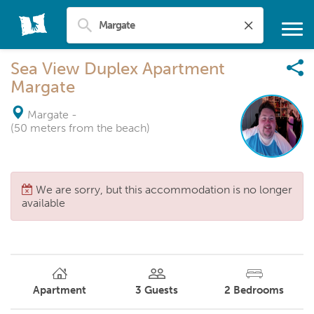
Sea View Duplex Apartment
Margate
Margate
-
(50 meters from the beach)
We are sorry, but this accommodation is no longer
available
Apartment
3
Guests
2
Bedrooms