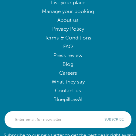
List your place
Manage your booking
About us
Privacy Policy
Terms & Conditions
FAQ
Press review
Blog
Careers
What they say
Contact us
BluepillowAI
SUBSCRIBE
Subscribe to our newsletter to get the best deals right away