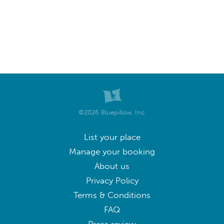
©2026 Bluepillow, Inc.
List your place
Manage your booking
About us
Privacy Policy
Terms & Conditions
FAQ