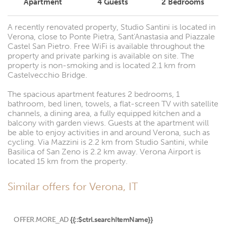
Apartment
4
Guests
2
Bedrooms
A recently renovated property, Studio Santini is located in
Verona, close to Ponte Pietra, Sant'Anastasia and Piazzale
Castel San Pietro. Free WiFi is available throughout the
property and private parking is available on site. The
property is non-smoking and is located 2.1 km from
Castelvecchio Bridge.
The spacious apartment features 2 bedrooms, 1
bathroom, bed linen, towels, a flat-screen TV with satellite
channels, a dining area, a fully equipped kitchen and a
balcony with garden views. Guests at the apartment will
be able to enjoy activities in and around Verona, such as
cycling. Via Mazzini is 2.2 km from Studio Santini, while
Basilica of San Zeno is 2.2 km away. Verona Airport is
located 15 km from the property.
Similar offers for Verona, IT
OFFER.MORE_AD
{{::$ctrl.searchItemName}}