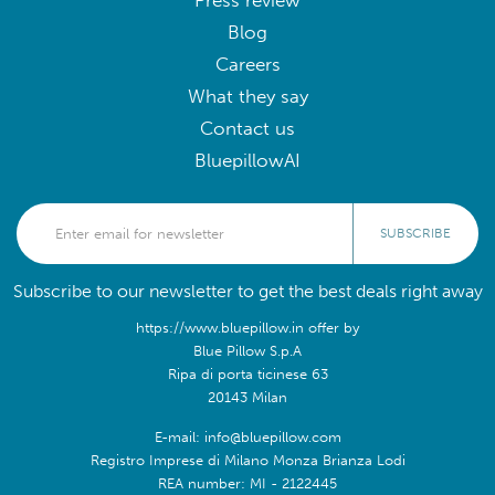
Press review
Blog
Careers
What they say
Contact us
BluepillowAI
SUBSCRIBE
Subscribe to our newsletter to get the best deals right away
https://www.bluepillow.in offer by
Blue Pillow S.p.A
Ripa di porta ticinese 63
20143 Milan
E-mail: info@bluepillow.com
Registro Imprese di Milano Monza Brianza Lodi
REA number: MI - 2122445