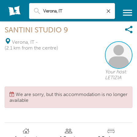
SANTINI STUDIO 9
Verona, IT
-
(2.1 km from the centre)
Your host:
LETIZIA
We are sorry, but this accommodation is no longer
available