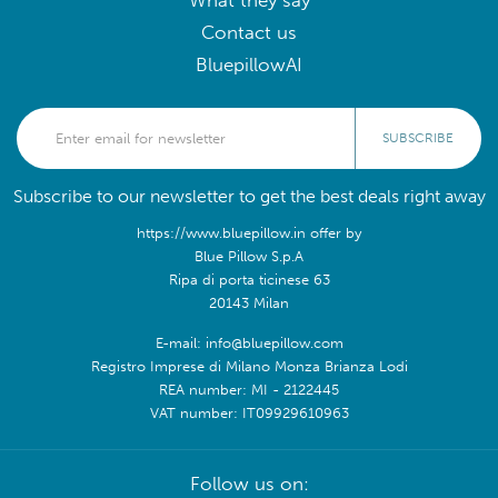
What they say
Contact us
BluepillowAI
SUBSCRIBE
Subscribe to our newsletter to get the best deals right away
https://www.bluepillow.in offer by
Blue Pillow S.p.A
Ripa di porta ticinese 63
20143 Milan
E-mail: info@bluepillow.com
Registro Imprese di Milano Monza Brianza Lodi
REA number: MI - 2122445
VAT number: IT09929610963
Follow us on: