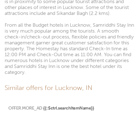
is in proximity to some popular tourist attractions and
other places of interest in Lucknow. Some of the tourist
attractions include and Sikandar Bagh (2.2 kms).
From all the Budget hotels in Lucknow, Samriddhi Stay Inn
is very much popular among the tourists. A smooth
check-in/check-out process, flexible policies and friendly
management garner great customer satisfaction for this
property. The Homestay has standard Check-In time as
12:00 PM and Check-Out time as 11:00 AM. You can find
numerous hotels in Lucknow under different categories
and Samriddhi Stay Inn is one the best hotel under its
category.
Similar offers for Lucknow, IN
OFFER.MORE_AD
{{::$ctrl.searchItemName}}