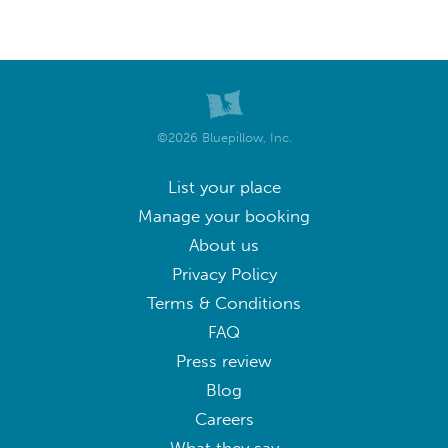
©2026 Bluepillow, Inc.
List your place
Manage your booking
About us
Privacy Policy
Terms & Conditions
FAQ
Press review
Blog
Careers