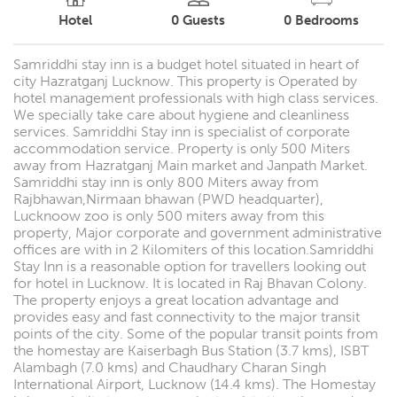
Hotel
0
Guests
0
Bedrooms
Samriddhi stay inn is a budget hotel situated in heart of
city Hazratganj Lucknow. This property is Operated by
hotel management professionals with high class services.
We specially take care about hygiene and cleanliness
services. Samriddhi Stay inn is specialist of corporate
accommodation service. Property is only 500 Miters
away from Hazratganj Main market and Janpath Market.
Samriddhi stay inn is only 800 Miters away from
Rajbhawan,Nirmaan bhawan (PWD headquarter),
Lucknoow zoo is only 500 miters away from this
property, Major corporate and government administrative
offices are with in 2 Kilomiters of this location.Samriddhi
Stay Inn is a reasonable option for travellers looking out
for hotel in Lucknow. It is located in Raj Bhavan Colony.
The property enjoys a great location advantage and
provides easy and fast connectivity to the major transit
points of the city. Some of the popular transit points from
the homestay are Kaiserbagh Bus Station (3.7 kms), ISBT
Alambagh (7.0 kms) and Chaudhary Charan Singh
International Airport, Lucknow (14.4 kms). The Homestay