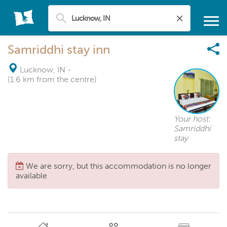
Samriddhi stay inn
Lucknow, IN
-
(1.6 km from the centre)
Your host:
Samriddhi
stay
We are sorry, but this accommodation is no longer
available