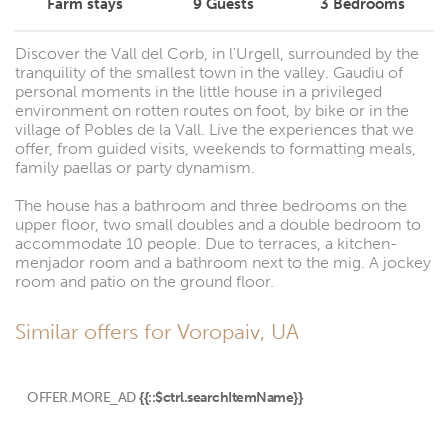
Farm stays
9
Guests
3
Bedrooms
Discover the Vall del Corb, in l'Urgell, surrounded by the
tranquility of the smallest town in the valley. Gaudiu of
personal moments in the little house in a privileged
environment on rotten routes on foot, by bike or in the
village of Pobles de la Vall. Live the experiences that we
offer, from guided visits, weekends to formatting meals,
family paellas or party dynamism.
The house has a bathroom and three bedrooms on the
upper floor, two small doubles and a double bedroom to
accommodate 10 people. Due to terraces, a kitchen-
menjador room and a bathroom next to the mig. A jockey
room and patio on the ground floor.
Similar offers for Voropaiv, UA
OFFER.MORE_AD
{{::$ctrl.searchItemName}}