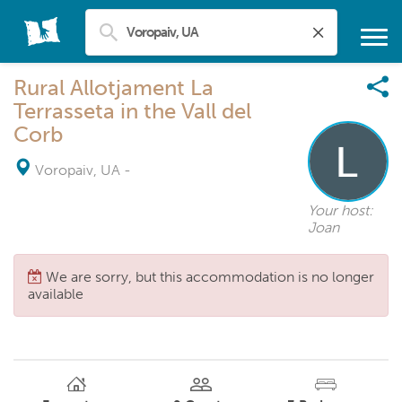
Rural Allotjament La
Terrasseta in the Vall del
Corb
Voropaiv, UA
-
Your host:
Joan
We are sorry, but this accommodation is no longer
available