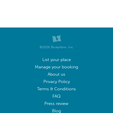
©2026 Bluepillow, Inc.
List your place
Manage your booking
About us
Privacy Policy
Terms & Conditions
FAQ
Press review
Blog