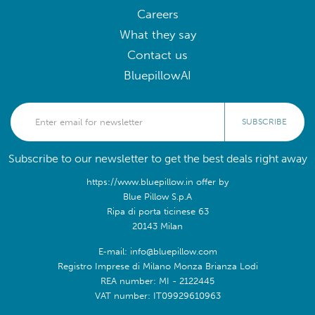
Careers
What they say
Contact us
BluepillowAI
SUBSCRIBE
Subscribe to our newsletter to get the best deals right away
https://www.bluepillow.in offer by
Blue Pillow S.p.A
Ripa di porta ticinese 63
20143 Milan
E-mail: info@bluepillow.com
Registro Imprese di Milano Monza Brianza Lodi
REA number: MI - 2122445
VAT number: IT09929610963