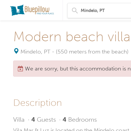
Modern beach villa
Mindelo, PT
-
(550 meters from the beach)
We are sorry, but this accommodation is n
Description
Villa
·
4
Guests
·
4
Bedrooms
Vila Mar & Luz is located on the Mindelo coast, 