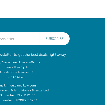
SUBSCRIBE
sletter to get the best deals right away
://www.bluepillow.in offer by
Blue Pillow S.p.A
Ripa di porta ticinese 63
20143 Milan
mail: info@bluepillow.com
prese di Milano Monza Brianza Lodi
EA number: MI - 2122445
T number: IT09929610963