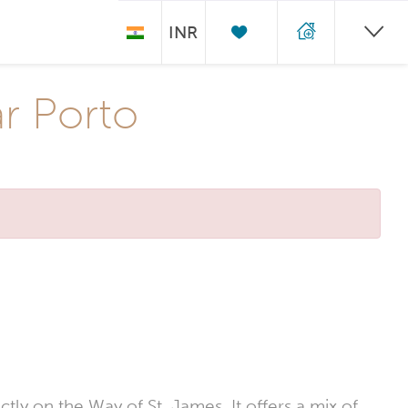
INR
ar Porto
ctly on the Way of St. James. It offers a mix of