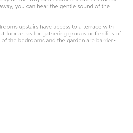
 away, you can hear the gentle sound of the
drooms upstairs have access to a terrace with
utdoor areas for gathering groups or families of
ne of the bedrooms and the garden are barrier-