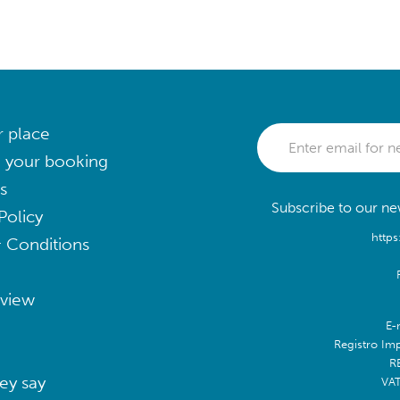
r place
 your booking
s
Subscribe to our new
Policy
https
 Conditions
eview
E-
Registro Im
R
ey say
VA