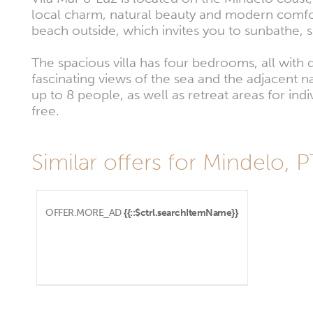
local charm, natural beauty and modern comfort
beach outside, which invites you to sunbathe, 
The spacious villa has four bedrooms, all with
fascinating views of the sea and the adjacent n
up to 8 people, as well as retreat areas for in
free.
Similar offers for Mindelo, 
OFFER.MORE_AD
{{::$ctrl.searchItemName}}