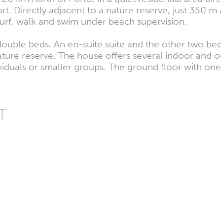
. Directly adjacent to a nature reserve, just 350 m
surf, walk and swim under beach supervision.
 double beds. An en-suite suite and the other two be
ature reserve. The house offers several indoor and o
dividuals or smaller groups. The ground floor with o
PT