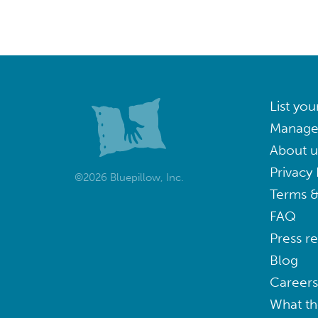
List you
Manage
About u
Privacy 
©2026 Bluepillow, Inc.
Terms &
FAQ
Press r
Blog
Careers
What th