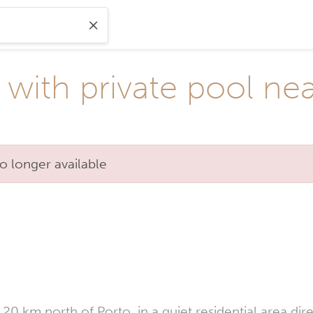
 with private pool ne
o longer available
20 km north of Porto, in a quiet residential area dire