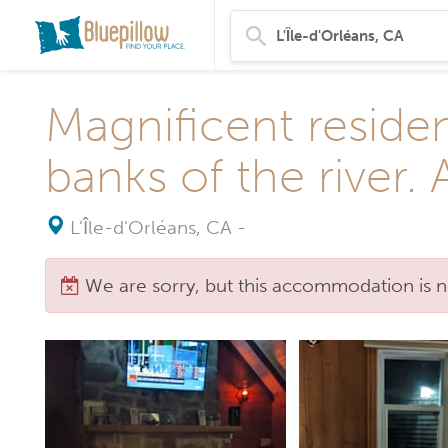
Magnificent residen
banks of the river.
L'Île-d'Orléans, CA
-
We are sorry, but this accommodation is n