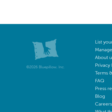
List you
Manage
About u
Privacy 
©2026 Bluepillow, Inc.
Terms &
FAQ
Press r
Blog
Careers
What th