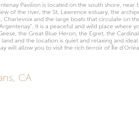
entenay Pavilion is located on the south shore, near t
view of the river, the St. Lawrence estuary, the archi
, Charlevoix and the large boats that circulate on
’Argentenay”. It is a peaceful and wild place where y
eese, the Great Blue Heron, the Egret, the Cardinal
of land and the location is quiet and relaxing and ide
ay will allow you to visit the rich terroir of Île d'O
éans, CA