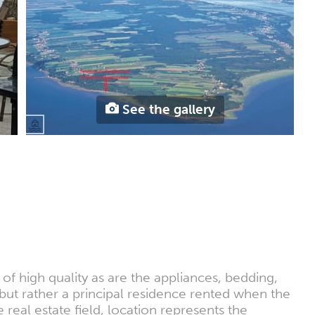
See the gallery
 of high quality as are the appliances, bedding,
but rather a principal residence rented when the
al estate field, location represents the