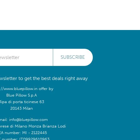
SUBSCRIBE
sletter to get the best deals right away
://www.bluepillow.in offer by
Blue Pillow S.p.A
Ripa di porta ticinese 63
20143 Milan
mail: info@bluepillow.com
prese di Milano Monza Brianza Lodi
EA number: MI - 2122445
T number: IT09929610963