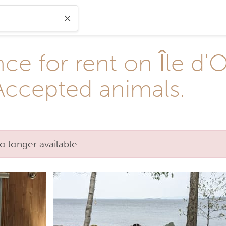
ce for rent on Île d'
 Accepted animals.
o longer available