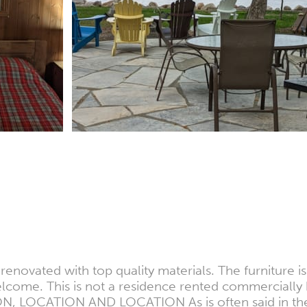
enovated with top quality materials. The furniture is
elcome. This is not a residence rented commercially 
N, LOCATION AND LOCATION As is often said in the re