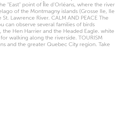
he “East” point of Île d'Orléans, where the river
pelago of the Montmagny islands (Grosse Ile, Ile
 the St. Lawrence River. CALM AND PEACE The
ou can observe several families of birds
, the Hen Harrier and the Headed Eagle. white
al for walking along the riverside. TOURISM
rléans and the greater Quebec City region. Take