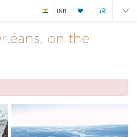
INR
Orléans, on the