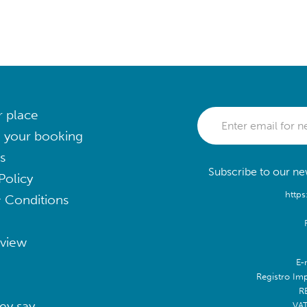
r place
 your booking
s
Subscribe to our new
Policy
https
 Conditions
eview
E-
Registro Im
R
ey say
VA