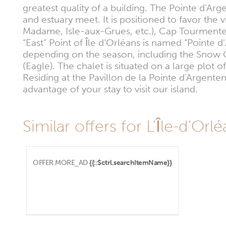
greatest quality of a building. The Pointe d'Arg
and estuary meet. It is positioned to favor the 
Madame, Isle-aux-Grues, etc.), Cap Tourmente
“East” Point of Île d’Orléans is named “Pointe d
depending on the season, including the Snow G
(Eagle). The chalet is situated on a large plot 
Residing at the Pavillon de la Pointe d'Argenten
advantage of your stay to visit our island.
Similar offers for L'Île-d'Orl
OFFER.MORE_AD
{{::$ctrl.searchItemName}}