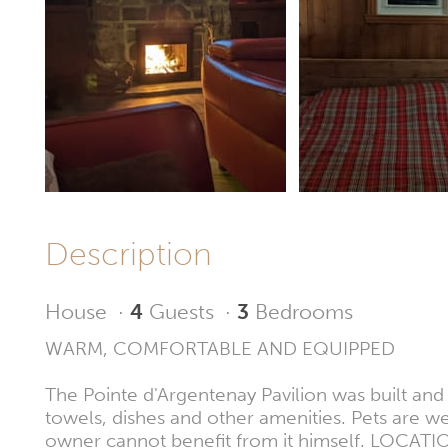
Description
House
·
4
Guests
·
3
Bedrooms
WARM, COMFORTABLE AND EQUIPPED
The Pointe d'Argentenay Pavilion was built and r
towels, dishes and other amenities. Pets are w
owner cannot benefit from it himself. LOCATIO