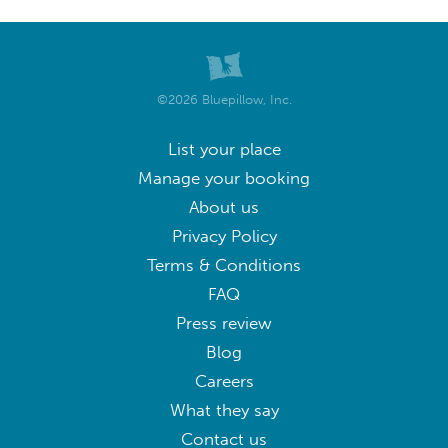
©2026 Bluepillow, Inc.
List your place
Manage your booking
About us
Privacy Policy
Terms & Conditions
FAQ
Press review
Blog
Careers
What they say
Contact us