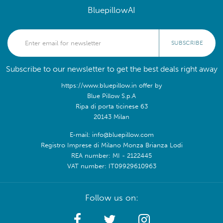
BluepillowAI
SUBSCRIBE
Subscribe to our newsletter to get the best deals right away
https://www.bluepillow.in offer by
Blue Pillow S.p.A
Ripa di porta ticinese 63
20143 Milan
E-mail: info@bluepillow.com
Registro Imprese di Milano Monza Brianza Lodi
REA number: MI - 2122445
VAT number: IT09929610963
Follow us on: