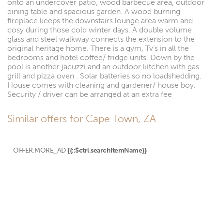
onto an undercover patio, wood barbecue area, outdoor
dining table and spacious garden. A wood burning
fireplace keeps the downstairs lounge area warm and
cosy during those cold winter days. A double volume
glass and steel walkway connects the extension to the
original heritage home. There is a gym, Tv’s in all the
bedrooms and hotel coffee/ fridge units. Down by the
pool is another jacuzzi and an outdoor kitchen with gas
grill and pizza oven . Solar batteries so no loadshedding.
House comes with cleaning and gardener/ house boy.
Security / driver can be arranged at an extra fee
Similar offers for Cape Town, ZA
OFFER.MORE_AD
{{::$ctrl.searchItemName}}