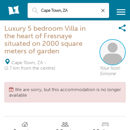
Luxury 5 bedroom Villa in
the heart of Fresnaye
situated on 2000 square
meters of garden
Cape Town, ZA
-
(2.7 km from the centre)
Your host:
Simone
We are sorry, but this accommodation is no longer
available