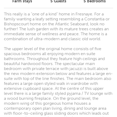
Farm stays
5
Guests
5
Bedrooms
This really is a “one of a kind” home in Fresnaye. For a
family wanting a leafy setting resembling a Constantia or
Bishopscourt home on the Atlantic Seaboard, look no
further! The lush garden with its mature trees creates an
immediate sense of wellness and peace. The home is a
combination of ultra-modern and classic old world.
The upper level of the original home consists of five
spacious bedrooms all enjoying modern en suite
bathrooms. Throughout they feature high ceilings and
beautiful hardwood floors. The spectacular main
bedroom with private terrace with jacuzzi is built above
the new modern extension below and features a large en-
suite with top of the line finishes. The main bedroom also
features a large open styled walk in wardrobe with
extensive cupboard space. At the centre of this upper
level there is a large family styled pyjama / TV lounge with
a wood burning fireplace. On the ground level, the
modern wing of this gorgeous home houses a
contemporary open plan living, dining and lounge area
with floor-to-ceiling glass sliding doors which leads out