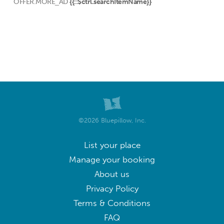
OFFER.MORE_AD
{{::$ctrl.searchItemName}}
©2026 Bluepillow, Inc.
List your place
Manage your booking
About us
Privacy Policy
Terms & Conditions
FAQ