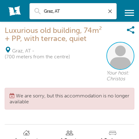
Luxurious old building, 74m²
+ PP, with terrace, quiet
Graz, AT
-
(700 meters from the centre)
Your host:
Christos
We are sorry, but this accommodation is no longer
available