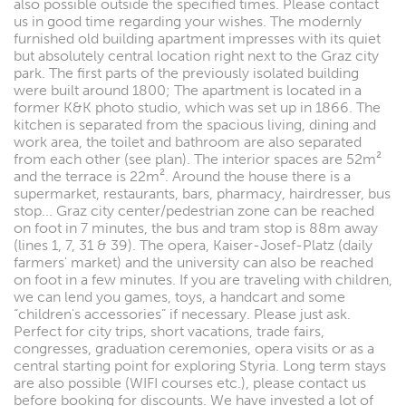
also possible outside the specified times. Please contact
us in good time regarding your wishes. The modernly
furnished old building apartment impresses with its quiet
but absolutely central location right next to the Graz city
park. The first parts of the previously isolated building
were built around 1800; The apartment is located in a
former K&K photo studio, which was set up in 1866. The
kitchen is separated from the spacious living, dining and
work area, the toilet and bathroom are also separated
from each other (see plan). The interior spaces are 52m²
and the terrace is 22m². Around the house there is a
supermarket, restaurants, bars, pharmacy, hairdresser, bus
stop... Graz city center/pedestrian zone can be reached
on foot in 7 minutes, the bus and tram stop is 88m away
(lines 1, 7, 31 & 39). The opera, Kaiser-Josef-Platz (daily
farmers' market) and the university can also be reached
on foot in a few minutes. If you are traveling with children,
we can lend you games, toys, a handcart and some
“children's accessories” if necessary. Please just ask.
Perfect for city trips, short vacations, trade fairs,
congresses, graduation ceremonies, opera visits or as a
central starting point for exploring Styria. Long term stays
are also possible (WIFI courses etc.), please contact us
before booking for discounts. We have invested a lot of