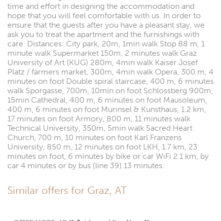
time and effort in designing the accommodation and
hope that you will feel comfortable with us. In order to
ensure that the guests after you have a pleasant stay, we
ask you to treat the apartment and the furnishings with
care. Distances: City park, 20m, 1min walk Stop 88 m, 1
minute walk Supermarket 150m. 2 minutes walk Graz
University of Art (KUG) 280m, 4min walk Kaiser Josef
Platz / farmers market, 300m, 4min walk Opera, 300 m, 4
minutes on foot Double spiral staircase, 400 m, 6 minutes
walk Sporgasse, 700m, 10min on foot Schlossberg 900m,
15min Cathedral, 400 m, 6 minutes on foot Mausoleum,
400 m, 6 minutes on foot Murinsel & Kunsthaus, 1.2 km,
17 minutes on foot Armory, 800 m, 11 minutes walk
Technical University, 350m, 5min walk Sacred Heart
Church, 700 m, 10 minutes on foot Karl Franzens
University, 850 m, 12 minutes on foot LKH, 1.7 km, 23
minutes on foot, 6 minutes by bike or car WiFi 2.1 km, by
car 4 minutes or by bus (line 39) 13 minutes.
Similar offers for Graz, AT