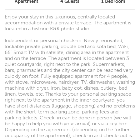
Apartment
4
Guests
1
Bedroom
Enjoy your stay in this luxurious, centrally located
accommodation with a private terrace. The apartment is
located in a historic K&K photo studio.
Independent or personal check-in. Newly renovated,
lockable private parking, double bed and sofa bed, WiFi,
65" Smart TV with satellite, dining area in the apartment
and on the terrace. The apartment is located between 3
quiet courtyards, right next to the park. Supermarkets,
bars, pharmacies and the city center can be reached very
quickly on foot. Fully equipped apartment for 4 people,
with stove, microwave, hairdryer, TV, dishwasher, washing
machine with dryer, iron, baby cot, dishes, cutlery, bed
linen, towels, etc. Thanks to your personal parking space
right next to the apartment in the inner courtyard, you
have short distances (luggage, shopping) and no problems
with the short-term parking zone, parking fees and
parking tickets. Check-in can be done in person (we will
be happy to help you with your arrival) or via a key box.
Depending on the agreement (depending on the further
occupancy of the apartment), check-in and check-out is