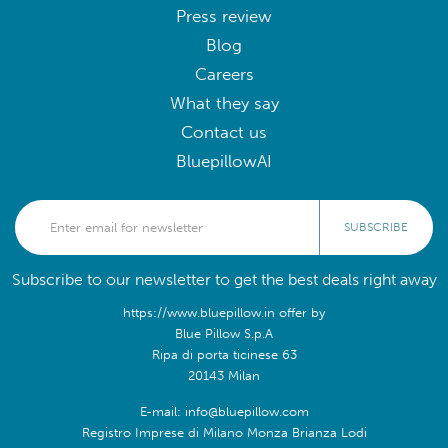
Press review
Blog
Careers
What they say
Contact us
BluepillowAI
SUBSCRIBE
Subscribe to our newsletter to get the best deals right away
https://www.bluepillow.in offer by
Blue Pillow S.p.A
Ripa di porta ticinese 63
20143 Milan
E-mail: info@bluepillow.com
Registro Imprese di Milano Monza Brianza Lodi