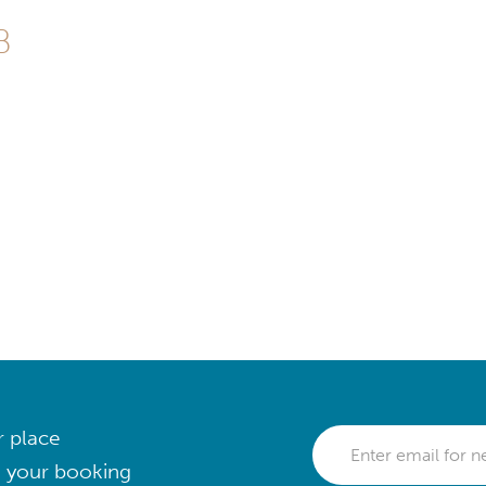
B
r place
 your booking