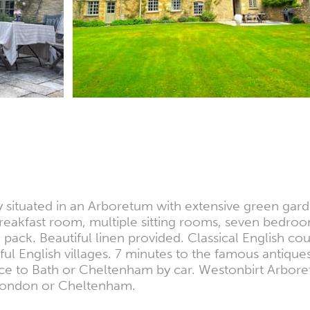
situated in an Arboretum with extensive green garde
 breakfast room, multiple sitting rooms, seven bedr
ack. Beautiful linen provided. Classical English co
ul English villages. 7 minutes to the famous antiqu
ance to Bath or Cheltenham by car. Westonbirt Arbor
o London or Cheltenham.