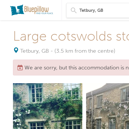
Large cotswolds st
Tetbury, GB
-
(3.5 km from the centre)
We are sorry, but this accommodation is n