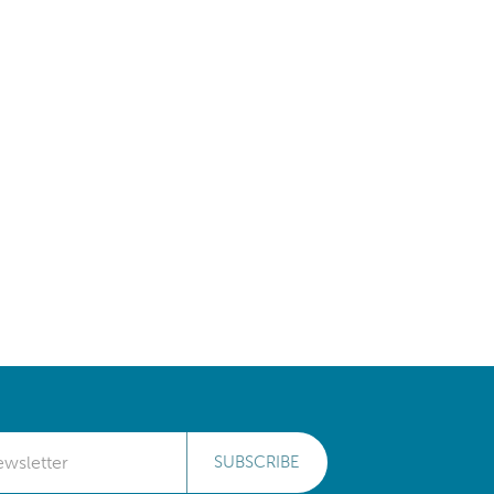
SUBSCRIBE