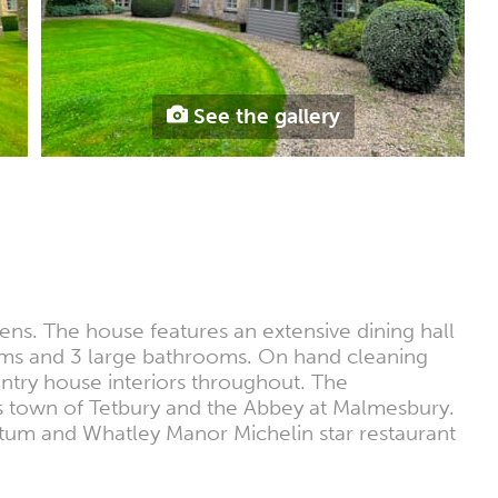
See the gallery
ns. The house features an extensive dining hall
ooms and 3 large bathrooms. On hand cleaning
untry house interiors throughout. The
es town of Tetbury and the Abbey at Malmesbury.
etum and Whatley Manor Michelin star restaurant