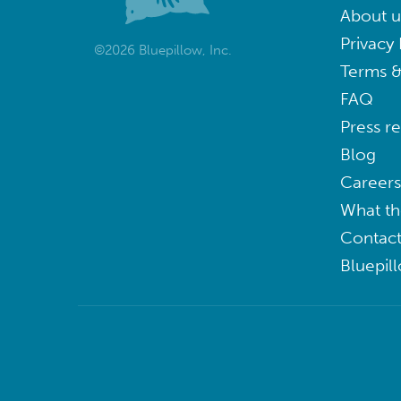
About u
Privacy 
©2026 Bluepillow, Inc.
Terms &
FAQ
Press r
Blog
Careers
What th
Contact
Bluepil