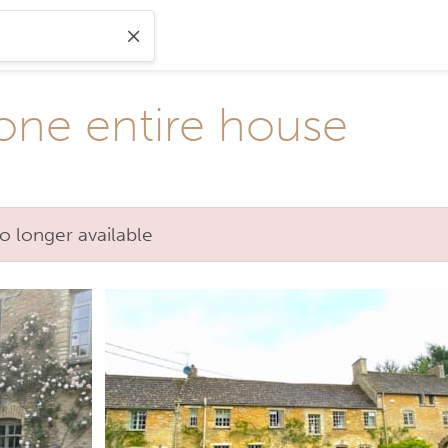
one entire house
o longer available