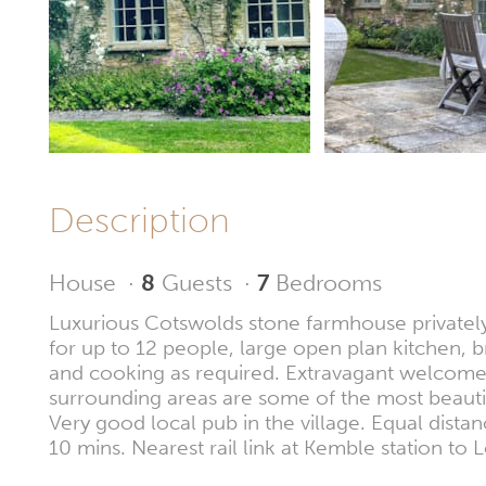
Description
House
·
8
Guests
·
7
Bedrooms
Luxurious Cotswolds stone farmhouse privately 
for up to 12 people, large open plan kitchen,
and cooking as required. Extravagant welcome p
surrounding areas are some of the most beautif
Very good local pub in the village. Equal dist
10 mins. Nearest rail link at Kemble station t