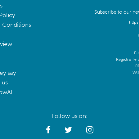
s
Subscribe to our new
Policy
https
 Conditions
eview
E-
Registro Im
R
ey say
VA
 us
lowAI
Follow us on: