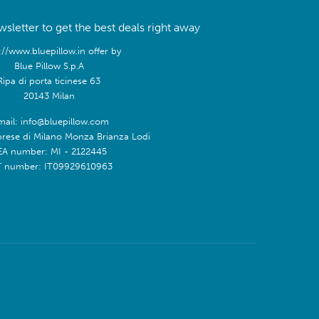
sletter to get the best deals right away
://www.bluepillow.in offer by
Blue Pillow S.p.A
Ripa di porta ticinese 63
20143 Milan
mail: info@bluepillow.com
prese di Milano Monza Brianza Lodi
EA number: MI - 2122445
T number: IT09929610963