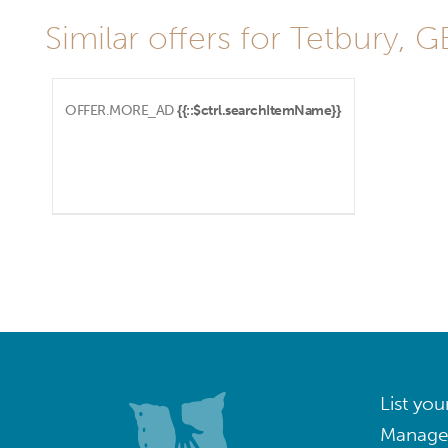
Similar offers for Tetbury, G
OFFER.MORE_AD
{{::$ctrl.searchItemName}}
List you
Manage