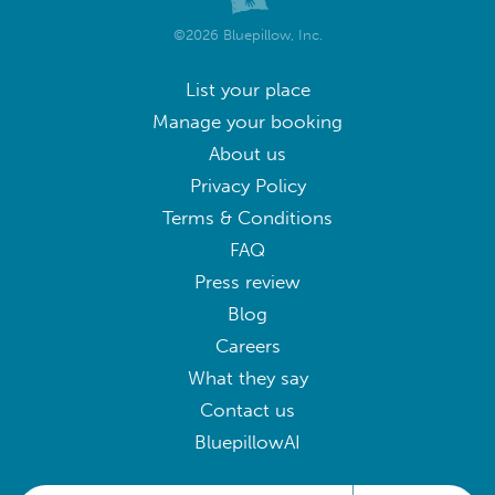
©2026 Bluepillow, Inc.
List your place
Manage your booking
About us
Privacy Policy
Terms & Conditions
FAQ
Press review
Blog
Careers
What they say
Contact us
BluepillowAI