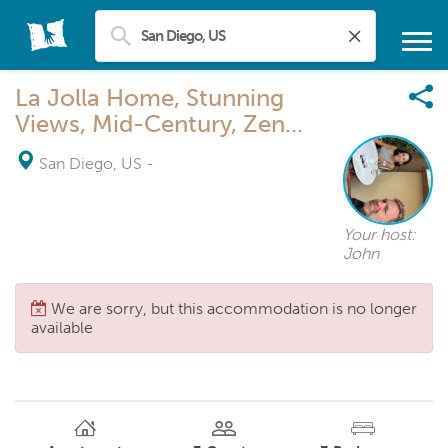
La Jolla Home, Stunning
Views, Mid-Century, Zen...
San Diego, US
-
Your host:
John
We are sorry, but this accommodation is no longer
available