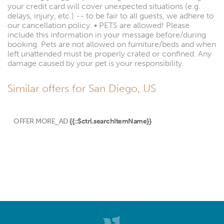
your credit card will cover unexpected situations (e.g.
delays, injury, etc.) -- to be fair to all guests, we adhere to
our cancellation policy. • PETS are allowed! Please
include this information in your message before/during
booking. Pets are not allowed on furniture/beds and when
left unattended must be properly crated or confined. Any
damage caused by your pet is your responsibility.
Similar offers for San Diego, US
OFFER.MORE_AD
{{::$ctrl.searchItemName}}