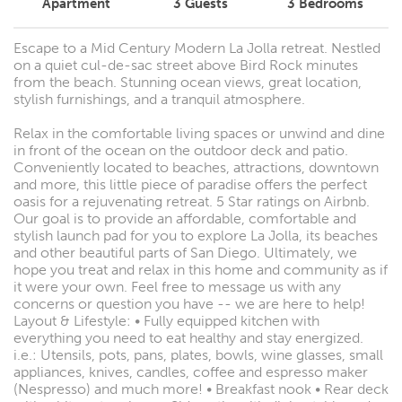
Apartment
3
Guests
3
Bedrooms
Escape to a Mid Century Modern La Jolla retreat. Nestled
on a quiet cul-de-sac street above Bird Rock minutes
from the beach. Stunning ocean views, great location,
stylish furnishings, and a tranquil atmosphere.
Relax in the comfortable living spaces or unwind and dine
in front of the ocean on the outdoor deck and patio.
Conveniently located to beaches, attractions, downtown
and more, this little piece of paradise offers the perfect
oasis for a rejuvenating retreat. 5 Star ratings on Airbnb.
Our goal is to provide an affordable, comfortable and
stylish launch pad for you to explore La Jolla, its beaches
and other beautiful parts of San Diego. Ultimately, we
hope you treat and relax in this home and community as if
it were your own. Feel free to message us with any
concerns or question you have -- we are here to help!
Layout & Lifestyle: • Fully equipped kitchen with
everything you need to eat healthy and stay energized.
i.e.: Utensils, pots, pans, plates, bowls, wine glasses, small
appliances, knives, candles, coffee and espresso maker
(Nespresso) and much more! • Breakfast nook • Rear deck