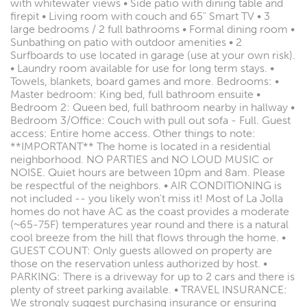
with whitewater views • Side patio with dining table and
firepit • Living room with couch and 65" Smart TV • 3
large bedrooms / 2 full bathrooms • Formal dining room •
Sunbathing on patio with outdoor amenities • 2
Surfboards to use located in garage (use at your own risk).
• Laundry room available for use for long term stays. •
Towels, blankets, board games and more. Bedrooms: •
Master bedroom: King bed, full bathroom ensuite •
Bedroom 2: Queen bed, full bathroom nearby in hallway •
Bedroom 3/Office: Couch with pull out sofa - Full. Guest
access: Entire home access. Other things to note:
**IMPORTANT** The home is located in a residential
neighborhood. NO PARTIES and NO LOUD MUSIC or
NOISE. Quiet hours are between 10pm and 8am. Please
be respectful of the neighbors. • AIR CONDITIONING is
not included -- you likely won't miss it! Most of La Jolla
homes do not have AC as the coast provides a moderate
(~65-75F) temperatures year round and there is a natural
cool breeze from the hill that flows through the home. •
GUEST COUNT: Only guests allowed on property are
those on the reservation unless authorized by host. •
PARKING: There is a driveway for up to 2 cars and there is
plenty of street parking available. • TRAVEL INSURANCE:
We strongly suggest purchasing insurance or ensuring