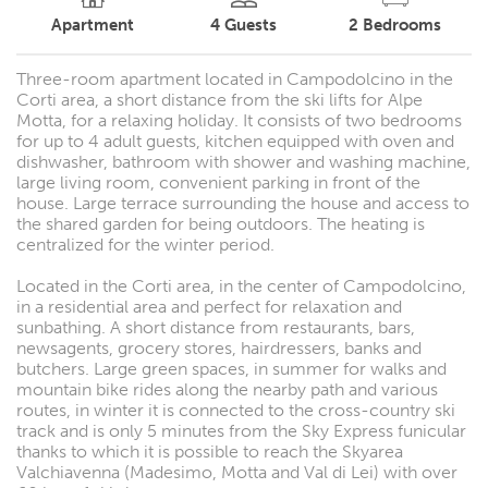
Apartment
4
Guests
2
Bedrooms
Three-room apartment located in Campodolcino in the
Corti area, a short distance from the ski lifts for Alpe
Motta, for a relaxing holiday. It consists of two bedrooms
for up to 4 adult guests, kitchen equipped with oven and
dishwasher, bathroom with shower and washing machine,
large living room, convenient parking in front of the
house. Large terrace surrounding the house and access to
the shared garden for being outdoors. The heating is
centralized for the winter period.
Located in the Corti area, in the center of Campodolcino,
in a residential area and perfect for relaxation and
sunbathing. A short distance from restaurants, bars,
newsagents, grocery stores, hairdressers, banks and
butchers. Large green spaces, in summer for walks and
mountain bike rides along the nearby path and various
routes, in winter it is connected to the cross-country ski
track and is only 5 minutes from the Sky Express funicular
thanks to which it is possible to reach the Skyarea
Valchiavenna (Madesimo, Motta and Val di Lei) with over