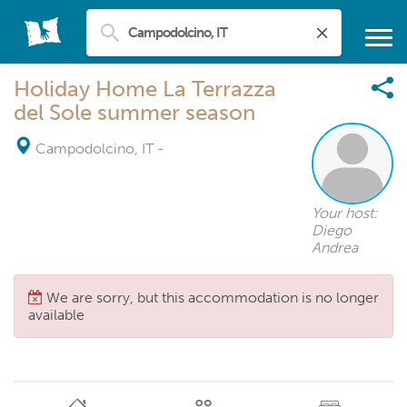
Holiday Home La Terrazza
del Sole summer season
Campodolcino, IT
-
Your host:
Diego
Andrea
We are sorry, but this accommodation is no longer
available