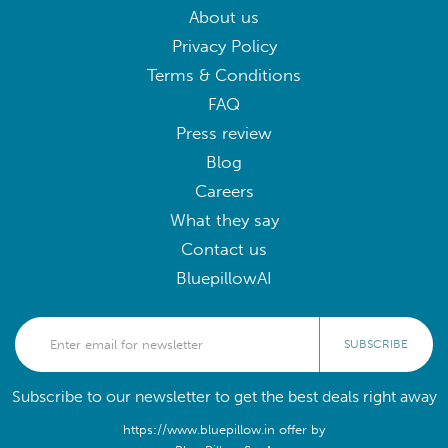
About us
Privacy Policy
Terms & Conditions
FAQ
Press review
Blog
Careers
What they say
Contact us
BluepillowAI
SUBSCRIBE
Subscribe to our newsletter to get the best deals right away
https://www.bluepillow.in offer by