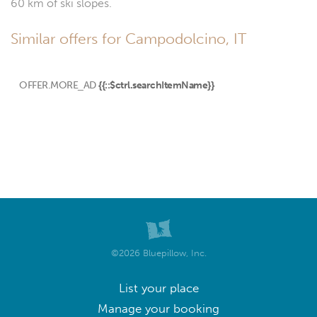
60 km of ski slopes.
Similar offers for Campodolcino, IT
OFFER.MORE_AD
{{::$ctrl.searchItemName}}
©2026 Bluepillow, Inc.
List your place
Manage your booking