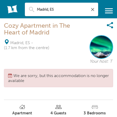
Cozy Apartment in The
Heart of Madrid
Madrid, ES
-
(1.7 km from the centre)
Your host: T
We are sorry, but this accommodation is no longer
available
Apartment
4
Guests
3
Bedrooms