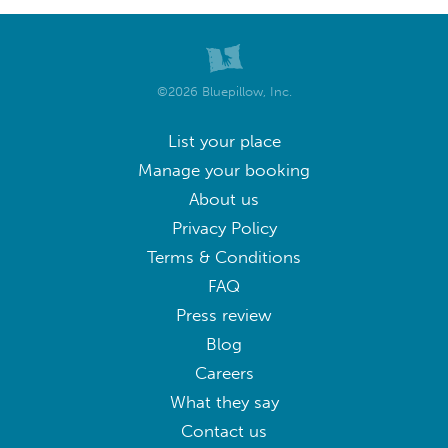
©2026 Bluepillow, Inc.
List your place
Manage your booking
About us
Privacy Policy
Terms & Conditions
FAQ
Press review
Blog
Careers
What they say
Contact us