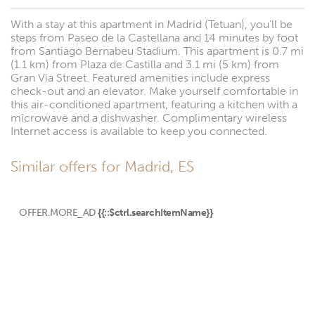
With a stay at this apartment in Madrid (Tetuan), you'll be
steps from Paseo de la Castellana and 14 minutes by foot
from Santiago Bernabeu Stadium. This apartment is 0.7 mi
(1.1 km) from Plaza de Castilla and 3.1 mi (5 km) from
Gran Via Street. Featured amenities include express
check-out and an elevator. Make yourself comfortable in
this air-conditioned apartment, featuring a kitchen with a
microwave and a dishwasher. Complimentary wireless
Internet access is available to keep you connected.
Similar offers for Madrid, ES
OFFER.MORE_AD
{{::$ctrl.searchItemName}}