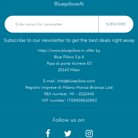
BluepillowAI
SUBSCRIBE
Subscribe to our newsletter to get the best deals right away
https://www.bluepillow.in offer by
Blue Pillow S.p.A
Ripa di porta ticinese 63
20143 Milan
E-mail: info@bluepillow.com
Registro Imprese di Milano Monza Brianza Lodi
REA number: MI - 2122445
VAT number: IT09929610963
Follow us on: