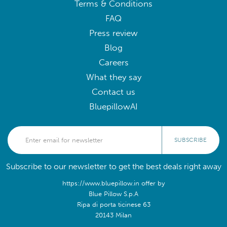
Terms & Conditions
FAQ
Press review
Blog
Careers
What they say
Contact us
BluepillowAI
SUBSCRIBE
Subscribe to our newsletter to get the best deals right away
https://www.bluepillow.in offer by
Blue Pillow S.p.A
Ripa di porta ticinese 63
20143 Milan