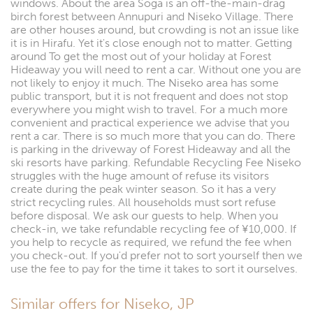
windows. About the area Soga is an off-the-main-drag
birch forest between Annupuri and Niseko Village. There
are other houses around, but crowding is not an issue like
it is in Hirafu. Yet it's close enough not to matter. Getting
around To get the most out of your holiday at Forest
Hideaway you will need to rent a car. Without one you are
not likely to enjoy it much. The Niseko area has some
public transport, but it is not frequent and does not stop
everywhere you might wish to travel. For a much more
convenient and practical experience we advise that you
rent a car. There is so much more that you can do. There
is parking in the driveway of Forest Hideaway and all the
ski resorts have parking. Refundable Recycling Fee Niseko
struggles with the huge amount of refuse its visitors
create during the peak winter season. So it has a very
strict recycling rules. All households must sort refuse
before disposal. We ask our guests to help. When you
check-in, we take refundable recycling fee of ¥10,000. If
you help to recycle as required, we refund the fee when
you check-out. If you'd prefer not to sort yourself then we
use the fee to pay for the time it takes to sort it ourselves.
Similar offers for Niseko, JP