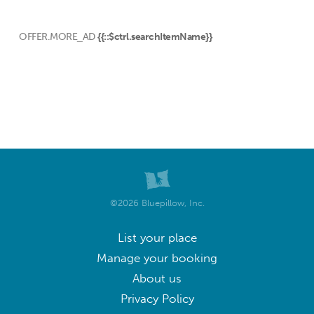
OFFER.MORE_AD
{{::$ctrl.searchItemName}}
©2026 Bluepillow, Inc.
List your place
Manage your booking
About us
Privacy Policy