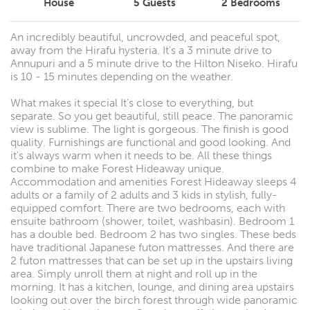
House
5
Guests
2
Bedrooms
An incredibly beautiful, uncrowded, and peaceful spot,
away from the Hirafu hysteria. It's a 3 minute drive to
Annupuri and a 5 minute drive to the Hilton Niseko. Hirafu
is 10 - 15 minutes depending on the weather.
What makes it special It's close to everything, but
separate. So you get beautiful, still peace. The panoramic
view is sublime. The light is gorgeous. The finish is good
quality. Furnishings are functional and good looking. And
it's always warm when it needs to be. All these things
combine to make Forest Hideaway unique.
Accommodation and amenities Forest Hideaway sleeps 4
adults or a family of 2 adults and 3 kids in stylish, fully-
equipped comfort. There are two bedrooms, each with
ensuite bathroom (shower, toilet, washbasin). Bedroom 1
has a double bed. Bedroom 2 has two singles. These beds
have traditional Japanese futon mattresses. And there are
2 futon mattresses that can be set up in the upstairs living
area. Simply unroll them at night and roll up in the
morning. It has a kitchen, lounge, and dining area upstairs
looking out over the birch forest through wide panoramic