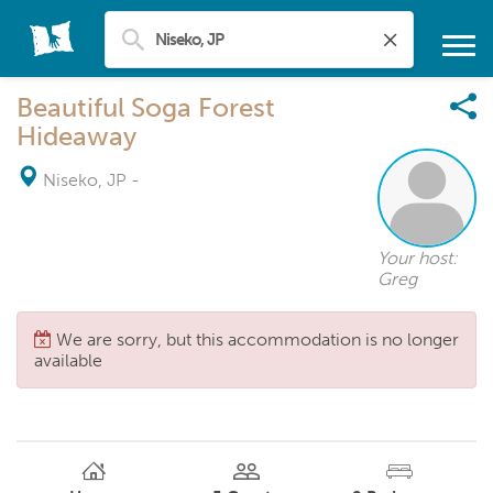
Beautiful Soga Forest
Hideaway
Niseko, JP
-
Your host:
Greg
We are sorry, but this accommodation is no longer
available