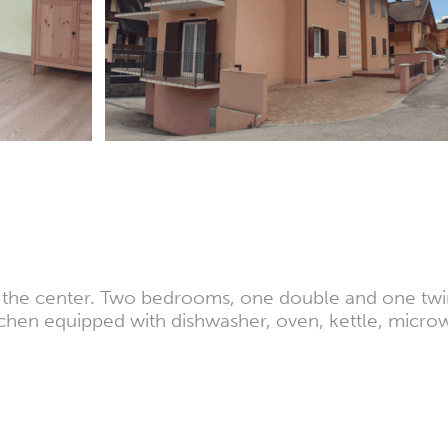
m the center. Two bedrooms, one double and one twin
chen equipped with dishwasher, oven, kettle, micro