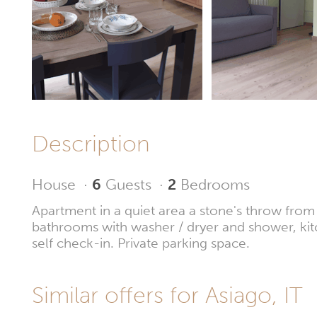
Description
House
·
6
Guests
·
2
Bedrooms
Apartment in a quiet area a stone's throw fro
bathrooms with washer / dryer and shower, kit
self check-in. Private parking space.
Similar offers for Asiago, IT