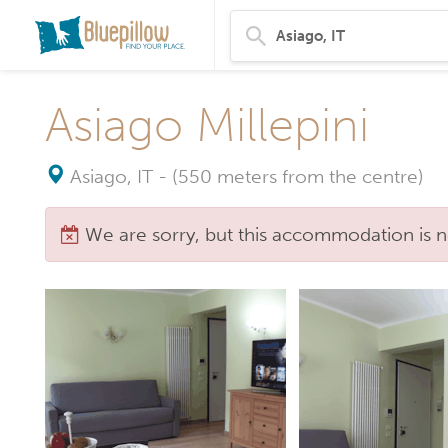
Asiago Millepini
Asiago, IT
-
(550 meters from the centre)
We are sorry, but this accommodation is n