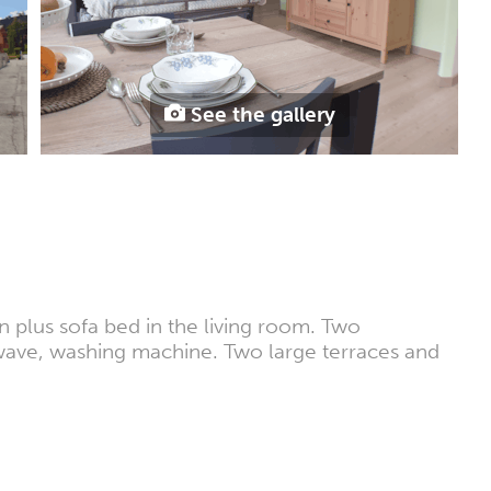
See the gallery
 plus sofa bed in the living room. Two
wave, washing machine. Two large terraces and