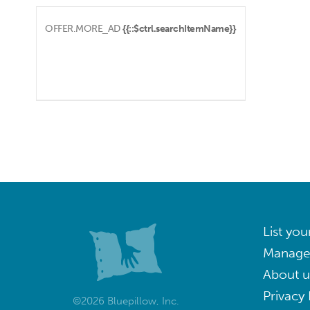
OFFER.MORE_AD
{{::$ctrl.searchItemName}}
List you
Manage
About u
Privacy 
©2026 Bluepillow, Inc.