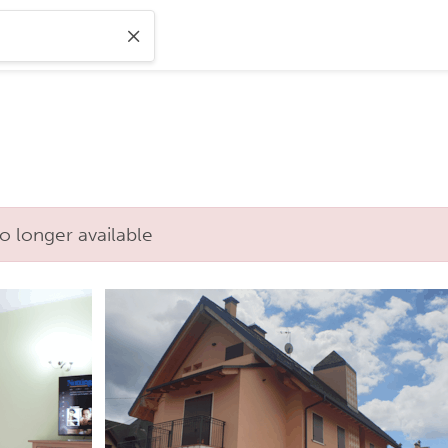
o longer available