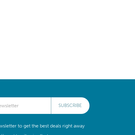
SUBSCRIBE
sletter to get the best deals right away