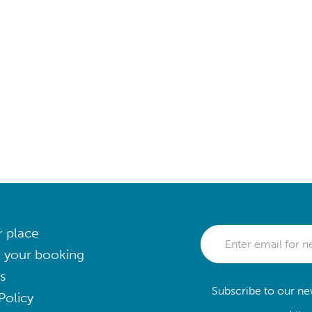
r place
 your booking
s
Subscribe to our new
Policy