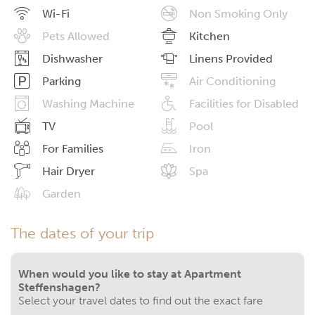
Wi-Fi
Non Smoking Only
Pets Allowed
Kitchen
Dishwasher
Linens Provided
Parking
Air Conditioning
Washing Machine
Facilities for Disabled
TV
Pool
For Families
Iron
Hair Dryer
Spa
Garden
The dates of your trip
When would you like to stay at Apartment
Steffenshagen?
Select your travel dates to find out the exact fare