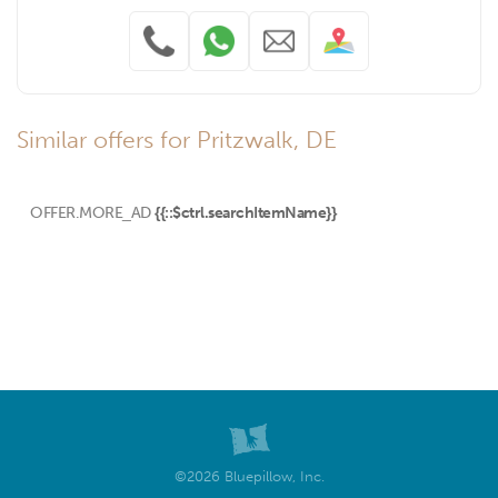
Similar offers for Pritzwalk, DE
OFFER.MORE_AD
{{::$ctrl.searchItemName}}
©2026 Bluepillow, Inc.