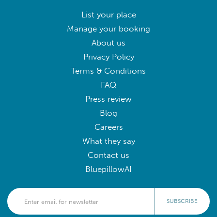
List your place
Manage your booking
About us
Privacy Policy
Terms & Conditions
FAQ
Press review
Blog
Careers
What they say
Contact us
BluepillowAI
SUBSCRIBE