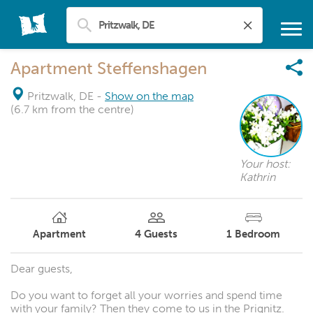
Apartment Steffenshagen
Pritzwalk, DE
-
Show on the map
(6.7 km from the centre)
Your host:
Kathrin
Apartment
4
Guests
1
Bedroom
Dear guests,
Do you want to forget all your worries and spend time
with your family? Then they come to us in the Prignitz.