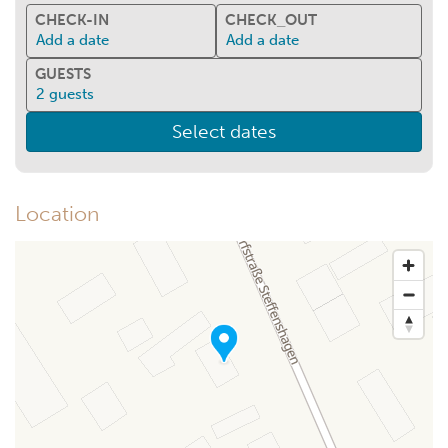
CHECK-IN
CHECK_OUT
Add a date
Add a date
GUESTS
2
guests
Select dates
Location