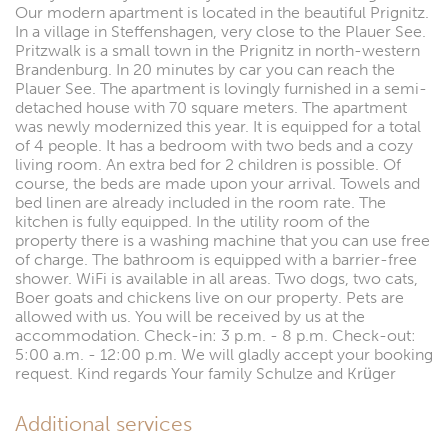
Our modern apartment is located in the beautiful Prignitz.
In a village in Steffenshagen, very close to the Plauer See.
Pritzwalk is a small town in the Prignitz in north-western
Brandenburg. In 20 minutes by car you can reach the
Plauer See. The apartment is lovingly furnished in a semi-
detached house with 70 square meters. The apartment
was newly modernized this year. It is equipped for a total
of 4 people. It has a bedroom with two beds and a cozy
living room. An extra bed for 2 children is possible. Of
course, the beds are made upon your arrival. Towels and
bed linen are already included in the room rate. The
kitchen is fully equipped. In the utility room of the
property there is a washing machine that you can use free
of charge. The bathroom is equipped with a barrier-free
shower. WiFi is available in all areas. Two dogs, two cats,
Boer goats and chickens live on our property. Pets are
allowed with us. You will be received by us at the
accommodation. Check-in: 3 p.m. - 8 p.m. Check-out:
5:00 a.m. - 12:00 p.m. We will gladly accept your booking
request. Kind regards Your family Schulze and Krüger
Additional services