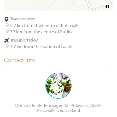
Town center
6.7 km from the centre of Pritzwalk
7.7 km from the centre of Putlitz
Transportation
3.7 km from the station of Laaske
Contact info
Dorfstraße Steffenshagen 15, Pritzwalk, 16928
Pritzwalk, Deutschland