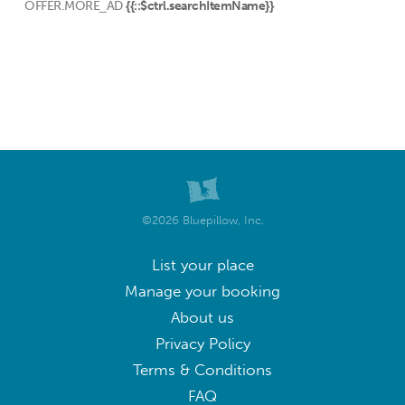
OFFER.MORE_AD
{{::$ctrl.searchItemName}}
©2026 Bluepillow, Inc.
List your place
Manage your booking
About us
Privacy Policy
Terms & Conditions
FAQ