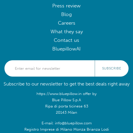
Press review
Blog
Careers
What they say
Contact us
BluepillowAI
SUBSCRIBE
Subscribe to our newsletter to get the best deals right away
https://www.bluepillow.in offer by
Blue Pillow S.p.A
Ripa di porta ticinese 63
20143 Milan
E-mail: info@bluepillow.com
Registro Imprese di Milano Monza Brianza Lodi