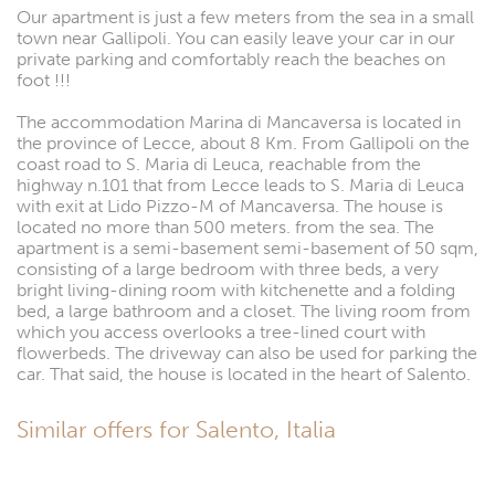
Our apartment is just a few meters from the sea in a small
town near Gallipoli. You can easily leave your car in our
private parking and comfortably reach the beaches on
foot !!!
The accommodation Marina di Mancaversa is located in
the province of Lecce, about 8 Km. From Gallipoli on the
coast road to S. Maria di Leuca, reachable from the
highway n.101 that from Lecce leads to S. Maria di Leuca
with exit at Lido Pizzo-M of Mancaversa. The house is
located no more than 500 meters. from the sea. The
apartment is a semi-basement semi-basement of 50 sqm,
consisting of a large bedroom with three beds, a very
bright living-dining room with kitchenette and a folding
bed, a large bathroom and a closet. The living room from
which you access overlooks a tree-lined court with
flowerbeds. The driveway can also be used for parking the
car. That said, the house is located in the heart of Salento.
Similar offers for Salento, Italia