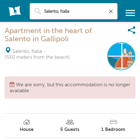
Apartment in the heart of
Salento in Gallipoli
Salento, Italia
-
(550 meters from the beach)
We are sorry, but this accommodation is no longer
available
House
5
Guests
1
Bedroom