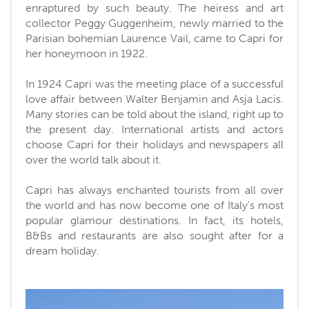
enraptured by such beauty. The heiress and art
collector Peggy Guggenheim, newly married to the
Parisian bohemian Laurence Vail, came to Capri for
her honeymoon in 1922.
In 1924 Capri was the meeting place of a successful
love affair between Walter Benjamin and Asja Lacis.
Many stories can be told about the island, right up to
the present day. International artists and actors
choose Capri for their holidays and newspapers all
over the world talk about it.
Capri has always enchanted tourists from all over
the world and has now become one of Italy's most
popular glamour destinations. In fact, its hotels,
B&Bs and restaurants are also sought after for a
dream holiday.