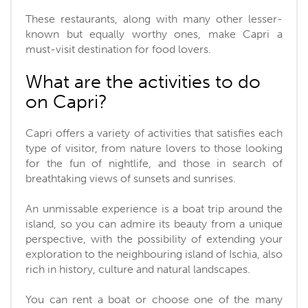
These restaurants, along with many other lesser-
known but equally worthy ones, make Capri a
must-visit destination for food lovers.
What are the activities to do
on Capri?
Capri offers a variety of activities that satisfies each
type of visitor, from nature lovers to those looking
for the fun of nightlife, and those in search of
breathtaking views of sunsets and sunrises.
An unmissable experience is a boat trip around the
island, so you can admire its beauty from a unique
perspective, with the possibility of extending your
exploration to the neighbouring island of Ischia, also
rich in history, culture and natural landscapes.
You can rent a boat or choose one of the many