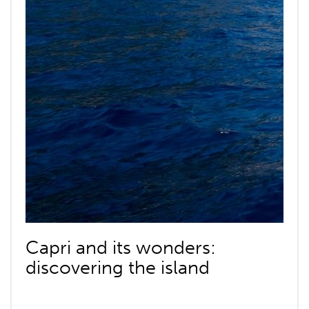
Capri and its wonders:
discovering the island