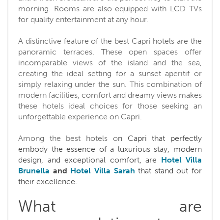
morning. Rooms are also equipped with LCD TVs
for quality entertainment at any hour.
A distinctive feature of the best Capri hotels are the
panoramic terraces. These open spaces offer
incomparable views of the island and the sea,
creating the ideal setting for a sunset aperitif or
simply relaxing under the sun. This combination of
modern facilities, comfort and dreamy views makes
these hotels ideal choices for those seeking an
unforgettable experience on Capri.
Among the best hotels o
n Capri that perfectly
embody the essence of a luxurious stay, modern
design, and exceptional comfort, are
Hotel Villa
Brunella
and
Hotel Villa Sarah
that stand out for
their excellence.
What are