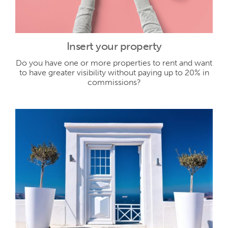
Insert your property
Do you have one or more properties to rent and want
to have greater visibility without paying up to 20% in
commissions?