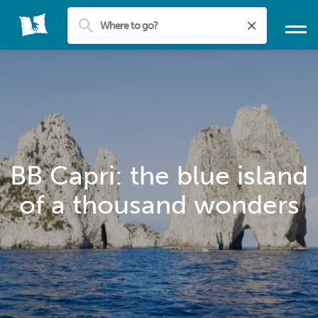
BB Capri: the blue island
of a thousand wonders