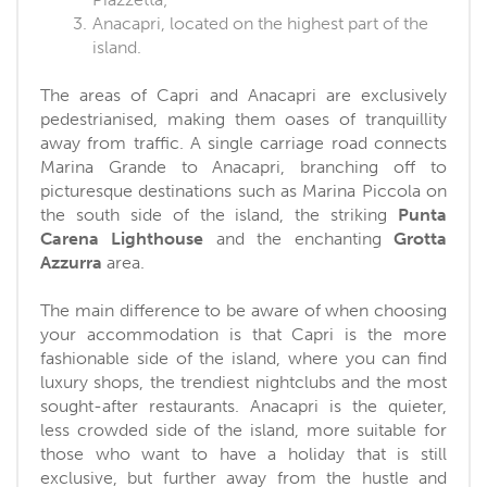
Anacapri, located on the highest part of the
island.
The areas of Capri and Anacapri are exclusively
pedestrianised, making them oases of tranquillity
away from traffic. A single carriage road connects
Marina Grande to Anacapri, branching off to
picturesque destinations such as Marina Piccola on
the south side of the island, the striking
Punta
Carena Lighthouse
and the enchanting
Grotta
Azzurra
area.
The main difference to be aware of when choosing
your accommodation is that Capri is the more
fashionable side of the island, where you can find
luxury shops, the trendiest nightclubs and the most
sought-after restaurants. Anacapri is the quieter,
less crowded side of the island, more suitable for
those who want to have a holiday that is still
exclusive, but further away from the hustle and