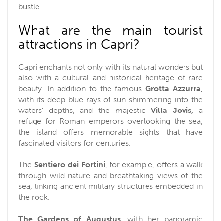
bustle.
What are the main tourist
attractions in Capri?
Capri enchants not only with its natural wonders but
also with a cultural and historical heritage of rare
beauty. In addition to the famous
Grotta Azzurra
,
with its deep blue rays of sun shimmering into the
waters’ depths, and the majestic
Villa Jovis,
a
refuge for Roman emperors overlooking the sea,
the island offers memorable sights that have
fascinated visitors for centuries.
The
Sentiero dei Fortini
, for example, offers a walk
through wild nature and breathtaking views of the
sea, linking ancient military structures embedded in
the rock.
The Gardens of Augustus,
with her panoramic