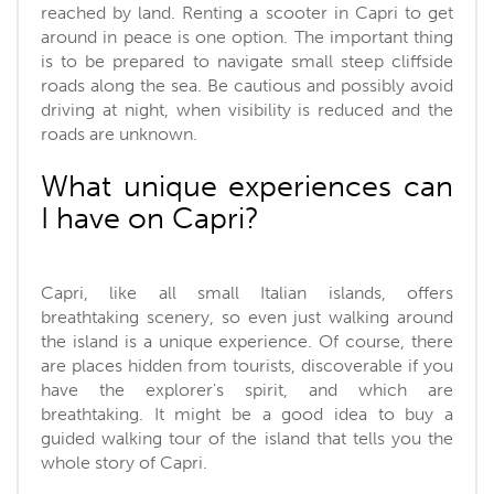
reached by land. Renting a scooter in Capri to get
around in peace is one option. The important thing
is to be prepared to navigate small steep cliffside
roads along the sea. Be cautious and possibly avoid
driving at night, when visibility is reduced and the
roads are unknown.
What unique experiences can
I have on Capri?
Capri, like all small Italian islands, offers
breathtaking scenery, so even just walking around
the island is a unique experience. Of course, there
are places hidden from tourists, discoverable if you
have the explorer's spirit, and which are
breathtaking. It might be a good idea to buy a
guided walking tour of the island that tells you the
whole story of Capri.