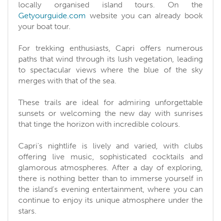
locally organised island tours. On the
Getyourguide.com
website you can already book
your boat tour.
For trekking enthusiasts, Capri offers numerous
paths that wind through its lush vegetation, leading
to spectacular views where the blue of the sky
merges with that of the sea.
These trails are ideal for admiring unforgettable
sunsets or welcoming the new day with sunrises
that tinge the horizon with incredible colours.
Capri's nightlife is lively and varied, with clubs
offering live music, sophisticated cocktails and
glamorous atmospheres. After a day of exploring,
there is nothing better than to immerse yourself in
the island's evening entertainment, where you can
continue to enjoy its unique atmosphere under the
stars.