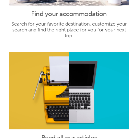
Find your accommodation
Search for your favorite destination, customize your
search and find the right place for you for your next
trip.
Read all our articles