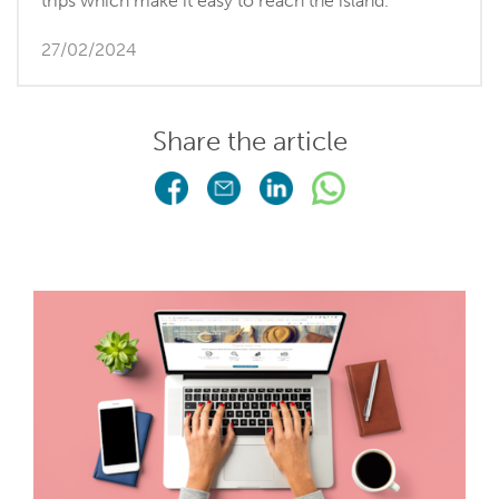
trips which make it easy to reach the island.
27/02/2024
Share the article