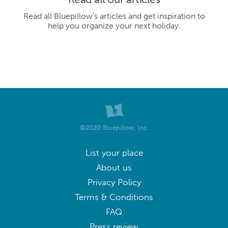
Read all Bluepillow's articles and get inspiration to
help you organize your next holiday.
©2020 Bluepillow, Inc.
List your place
About us
Privacy Policy
Terms & Conditions
FAQ
Press review