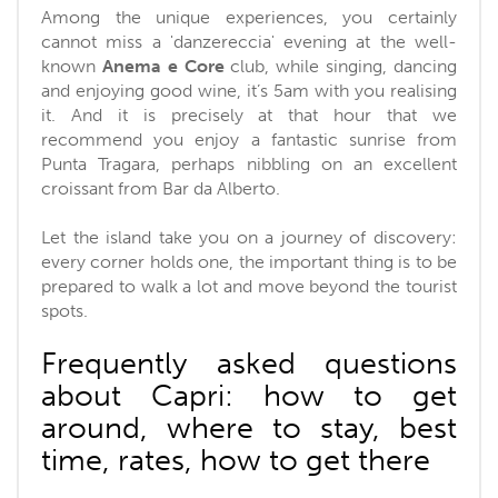
Among the unique experiences, you certainly
cannot miss a 'danzereccia' evening at the well-
known
Anema e Core
club, while singing, dancing
and enjoying good wine, it’s 5am with you realising
it. And it is precisely at that hour that we
recommend you enjoy a fantastic sunrise from
Punta Tragara, perhaps nibbling on an excellent
croissant from Bar da Alberto.
Let the island take you on a journey of discovery:
every corner holds one, the important thing is to be
prepared to walk a lot and move beyond the tourist
spots.
Frequently asked questions
about Capri: how to get
around, where to stay, best
time, rates, how to get there