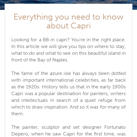
Everything you need to know
about Capri
Looking for a BB in capri? You're in the right place.
In this article we will give you tips on where to stay,
what to do and what to see on this beautiful island in
front of the Bay of Naples.
The fame of the azure isle has always been dotted
with important international celebrities, as far back
as the 1920s. History tells us that in the early 1900s
Capri was a popular destination for painters, writers
and intellectuals in search of a quiet refuge from
which to draw inspiration. And so it was for many of
them.
The painter, sculptor and set designer Fortunato
Depero, when he saw Capri for the first time, was