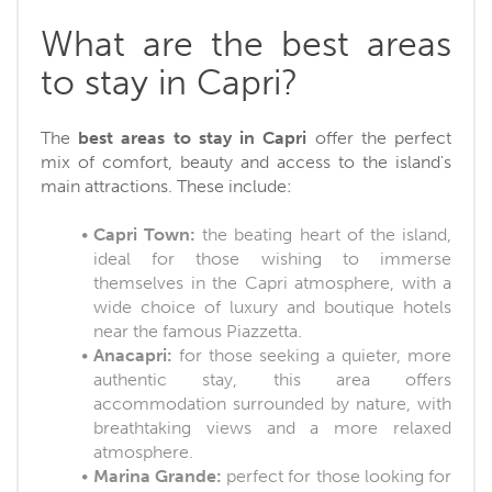
What are the best areas
to stay in Capri?
The
best areas to stay in Capri
offer the perfect
mix of comfort, beauty and access to the island's
main attractions. These include:
Capri Town:
the beating heart of the island,
ideal for those wishing to immerse
themselves in the Capri atmosphere, with a
wide choice of luxury and boutique hotels
near the famous Piazzetta.
Anacapri:
for those seeking a quieter, more
authentic stay, this area offers
accommodation surrounded by nature, with
breathtaking views and a more relaxed
atmosphere.
Marina Grande:
perfect for those looking for