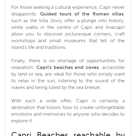
For those seeking a cultural experience, Capri never
disappoints.
Guided tours of the Roman villas
,
such as the Villa Jovis, offer a plunge into history,
while walks in the centre of Capri and Anacapri
allow you to discover picturesque corners, craft
workshops and small museums that tell of the
island's life and traditions.
Finally, there is no shortage of opportunities for
relaxation:
Capri's beaches and coves
, accessible
by land or sea, are ideal for those who simply want
to relax in the sun, listening to the sound of the
waves and being lulled by the sea breeze.
With such a wide offer, Capri is certainly a
destination that knows how to create unforgettable
emotions and memories to anyone who decides to
explore it.
Capri Beaches reachable by