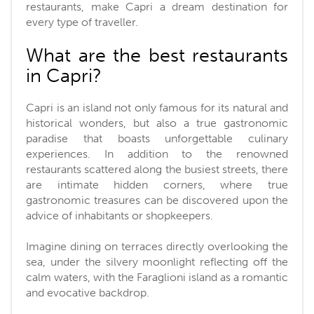
restaurants, make Capri a dream destination for
every type of traveller.
What are the best restaurants
in Capri?
Capri is an island not only famous for its natural and
historical wonders, but also a true gastronomic
paradise that boasts unforgettable culinary
experiences. In addition to the renowned
restaurants scattered along the busiest streets, there
are intimate hidden corners, where true
gastronomic treasures can be discovered upon the
advice of inhabitants or shopkeepers.
Imagine dining on terraces directly overlooking the
sea, under the silvery moonlight reflecting off the
calm waters, with the Faraglioni island as a romantic
and evocative backdrop.