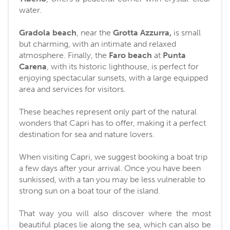
water.
Gradola beach
, near the
Grotta Azzurra,
is small
but charming, with an intimate and relaxed
atmosphere. Finally, the
Faro beach
at
Punta
Carena
, with its historic lighthouse, is perfect for
enjoying spectacular sunsets, with a large equipped
area and services for visitors.
These beaches represent only part of the natural
wonders that Capri has to offer, making it a perfect
destination for sea and nature lovers.
When visiting Capri, we suggest booking a boat trip
a few days after your arrival. Once you have been
sunkissed, with a tan you may be less vulnerable to
strong sun on a boat tour of the island.
That way you will also discover where the most
beautiful places lie along the sea, which can also be