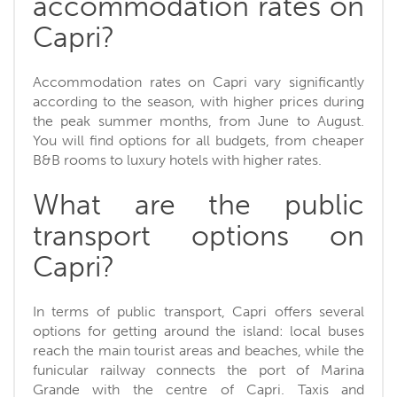
accommodation rates on
Capri?
Accommodation rates on Capri vary significantly
according to the season, with higher prices during
the peak summer months, from June to August.
You will find options for all budgets, from cheaper
B&B rooms to luxury hotels with higher rates.
What are the public
transport options on
Capri?
In terms of public transport, Capri offers several
options for getting around the island: local buses
reach the main tourist areas and beaches, while the
funicular railway connects the port of Marina
Grande with the centre of Capri. Taxis and