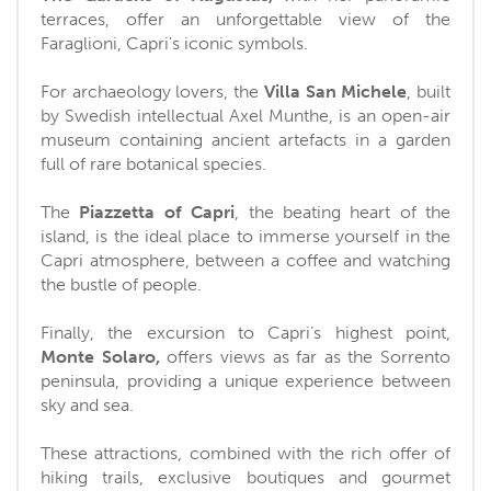
terraces, offer an unforgettable view of the
Faraglioni, Capri's iconic symbols.
For archaeology lovers, the
Villa San Michele
, built
by Swedish intellectual Axel Munthe, is an open-air
museum containing ancient artefacts in a garden
full of rare botanical species.
The
Piazzetta of Capri
, the beating heart of the
island, is the ideal place to immerse yourself in the
Capri atmosphere, between a coffee and watching
the bustle of people.
Finally, the excursion to Capri’s highest point,
Monte Solaro,
offers views as far as the Sorrento
peninsula, providing a unique experience between
sky and sea.
These attractions, combined with the rich offer of
hiking trails, exclusive boutiques and gourmet