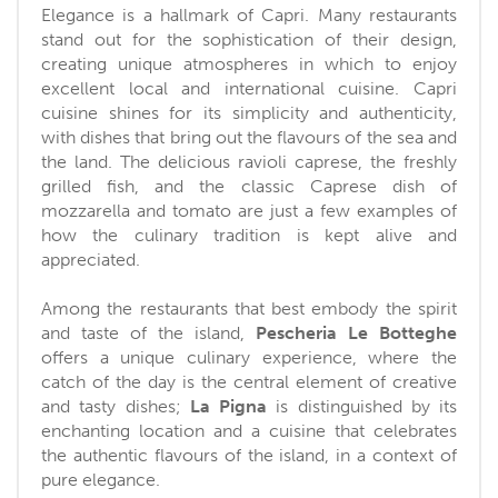
Elegance is a hallmark of Capri. Many restaurants
stand out for the sophistication of their design,
creating unique atmospheres in which to enjoy
excellent local and international cuisine. Capri
cuisine shines for its simplicity and authenticity,
with dishes that bring out the flavours of the sea and
the land. The delicious ravioli caprese, the freshly
grilled fish, and the classic Caprese dish of
mozzarella and tomato are just a few examples of
how the culinary tradition is kept alive and
appreciated.
Among the restaurants that best embody the spirit
and taste of the island,
Pescheria Le Botteghe
offers a unique culinary experience, where the
catch of the day is the central element of creative
and tasty dishes;
La Pigna
is distinguished by its
enchanting location and a cuisine that celebrates
the authentic flavours of the island, in a context of
pure elegance.