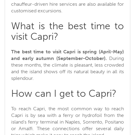
chauffeur-driven hire services are also available for
customised excursions.
What is the best time to
visit Capri?
The best time to visit Capri is spring (April-May)
and early autumn (September-October).
During
these months, the climate is pleasant, less crowded
and the island shows off its natural beauty in all its
splendour.
How can I get to Capri?
To reach Capri, the most common way to reach
Capri is by sea with a ferry or hydrofoil from the
island's ferry terminal in Naples, Sorrento, Positano
or Amalfi. These connections offer several daily