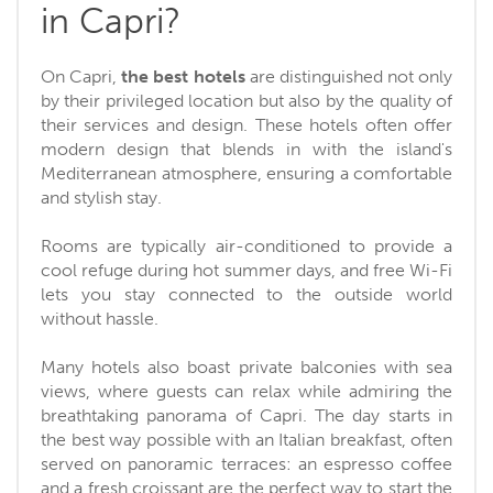
in Capri?
On Capri,
the best hotels
are distinguished not only
by their privileged location but also by the quality of
their services and design. These hotels often offer
modern design that blends in with the island's
Mediterranean atmosphere, ensuring a comfortable
and stylish stay.
Rooms are typically air-conditioned to provide a
cool refuge during hot summer days, and free Wi-Fi
lets you stay connected to the outside world
without hassle.
Many hotels also boast private balconies with sea
views, where guests can relax while admiring the
breathtaking panorama of Capri. The day starts in
the best way possible with an Italian breakfast, often
served on panoramic terraces: an espresso coffee
and a fresh croissant are the perfect way to start the