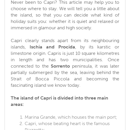
Never been to Capri? This article may help you to
choose where to stay. We will tell you a little about
the island, so that you can decide what kind of
holiday suits you: whether it is quiet and relaxed or
immersed in glamour and high society.
Capri clearly stands apart from its neighbouring
islands,
Ischia and Procida
, by its karstic or
limestone origin. Capris is just 10 square kilometres
in length and has two municipalities. Once
connected to the
Sorrento
peninsula, it was later
partially submerged by the sea, leaving behind the
Strait of Bocca Piccola and becoming the
fascinating island we know today.
The island of Capri is divided into three main
areas:
Marina Grande, which houses the main port;
Capri, whose beating heart is the famous
Piazzetta;