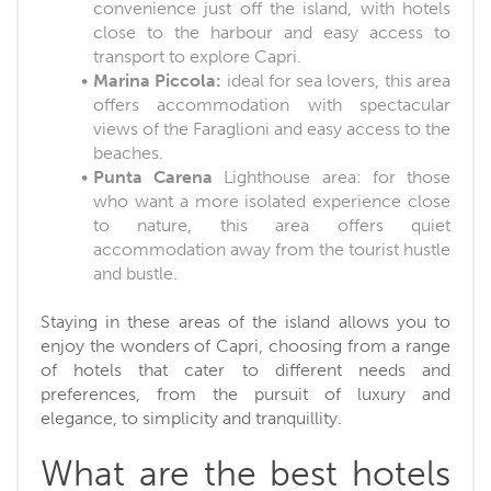
convenience just off the island, with hotels
close to the harbour and easy access to
transport to explore Capri.
Marina Piccola:
ideal for sea lovers, this area
offers accommodation with spectacular
views of the Faraglioni and easy access to the
beaches.
Punta Carena
Lighthouse area: for those
who want a more isolated experience close
to nature, this area offers quiet
accommodation away from the tourist hustle
and bustle.
Staying in these areas of the island allows you to
enjoy the wonders of Capri, choosing from a range
of hotels that cater to different needs and
preferences, from the pursuit of luxury and
elegance, to simplicity and tranquillity.
What are the best hotels