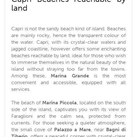
land
Capri is not the sandy beach kind of island. Beaches
are mainly rocky, hence the transparent colour of
the water. Capri, with its crystal-clear waters and
jagged coastline, however offers some enchanting
beaches reachable by land, ideal for those who wish
to immerse themselves in the natural beauty of the
island without straying too far from the towns.
Among these,
Marina Grande
is the most
convenient and accessible, equipped with all
services.
The beach of
Marina Piccola
, located on the south
side of the island, captivates you with its view of
Faraglioni and the calm sea, protected from
currents. For those seeking a quieter atmosphere,
the small cove of
Palazzo a Mare
, near
Bagni di
Tiberio
, offers a peaceful corner with crystal-clear