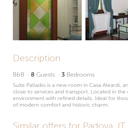
Description
B&B
·
8
Guests
·
3
Bedrooms
Suite Palladio is a new room in Casa Aleardi, a
close to services and transport. Located in the q
environment with refined details. Ideal for thos
of modern comfort and historic charm.
Similar offers for Padova, IT