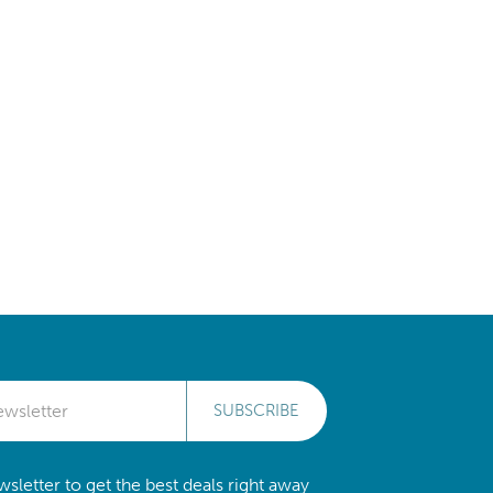
SUBSCRIBE
sletter to get the best deals right away