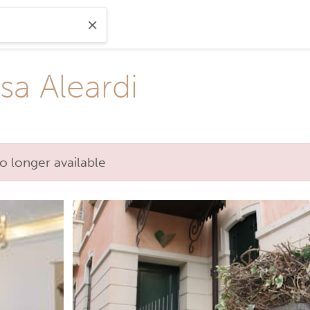
sa Aleardi
o longer available