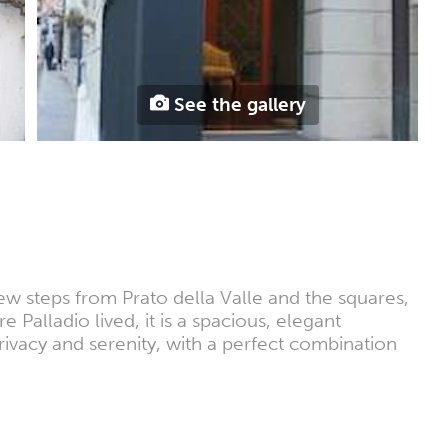
See the gallery
few steps from Prato della Valle and the squares,
 Palladio lived, it is a spacious, elegant
privacy and serenity, with a perfect combination