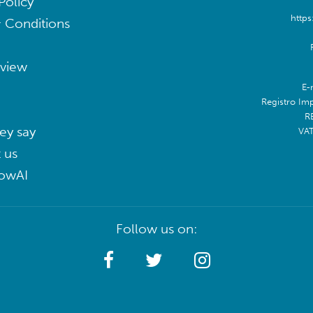
Policy
https
 Conditions
eview
E-
Registro Im
R
ey say
VA
 us
lowAI
Follow us on: