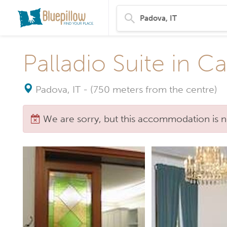
Palladio Suite in Ca
Padova, IT
-
(750 meters from the centre)
We are sorry, but this accommodation is n