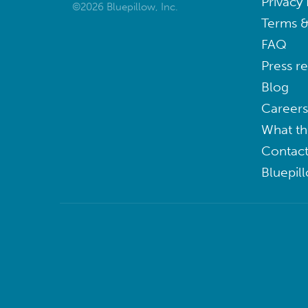
Privacy 
©2026 Bluepillow, Inc.
Terms &
FAQ
Press r
Blog
Careers
What th
Contact
Bluepil