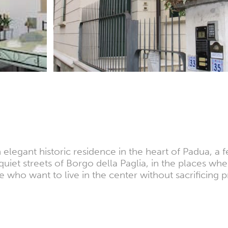
n elegant historic residence in the heart of Padua, a 
uiet streets of Borgo della Paglia, in the places where
e who want to live in the center without sacrificing 