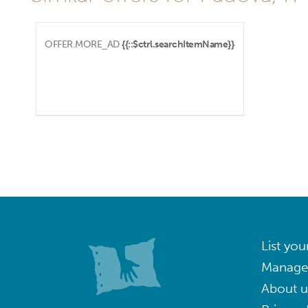
OFFER.MORE_AD
{{::$ctrl.searchItemName}}
List you
Manage
About u