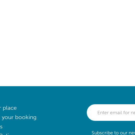
r place
 your booking
s
Subscribe to our new