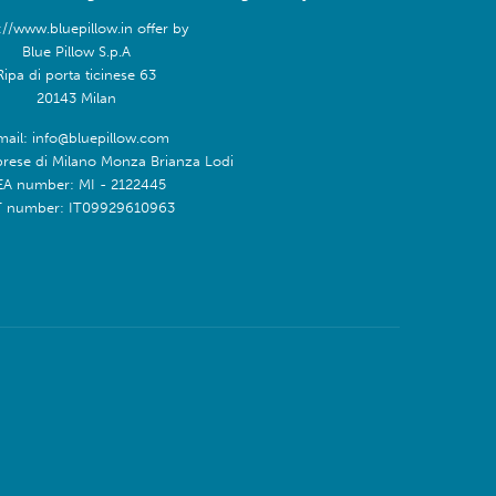
://www.bluepillow.in offer by
Blue Pillow S.p.A
Ripa di porta ticinese 63
20143 Milan
mail: info@bluepillow.com
prese di Milano Monza Brianza Lodi
EA number: MI - 2122445
T number: IT09929610963