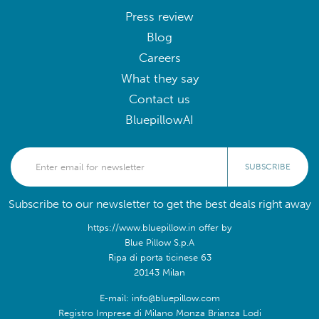
Press review
Blog
Careers
What they say
Contact us
BluepillowAI
SUBSCRIBE
Subscribe to our newsletter to get the best deals right away
https://www.bluepillow.in offer by
Blue Pillow S.p.A
Ripa di porta ticinese 63
20143 Milan
E-mail: info@bluepillow.com
Registro Imprese di Milano Monza Brianza Lodi