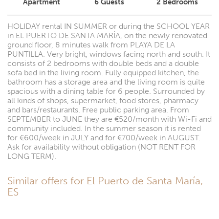
Apartment
6
Guests
2
Bedrooms
HOLIDAY rental IN SUMMER or during the SCHOOL YEAR
in EL PUERTO DE SANTA MARÍA, on the newly renovated
ground floor, 8 minutes walk from PLAYA DE LA
PUNTILLA. Very bright, windows facing north and south. It
consists of 2 bedrooms with double beds and a double
sofa bed in the living room. Fully equipped kitchen, the
bathroom has a storage area and the living room is quite
spacious with a dining table for 6 people. Surrounded by
all kinds of shops, supermarket, food stores, pharmacy
and bars/restaurants. Free public parking area. From
SEPTEMBER to JUNE they are €520/month with Wi-Fi and
community included. In the summer season it is rented
for €600/week in JULY and for €700/week in AUGUST.
Ask for availability without obligation (NOT RENT FOR
LONG TERM).
Similar offers for El Puerto de Santa María,
ES