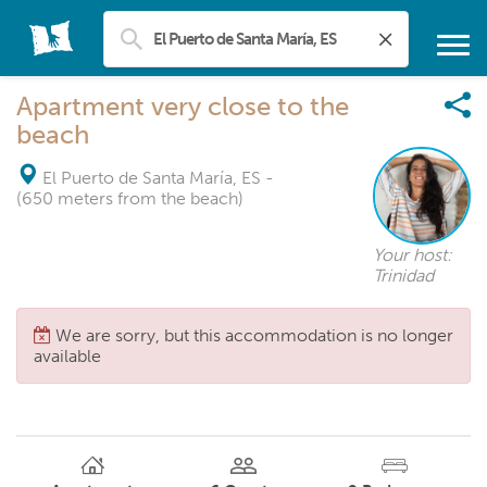
Apartment very close to the
beach
El Puerto de Santa María, ES
-
(650 meters from the beach)
Your host:
Trinidad
We are sorry, but this accommodation is no longer
available