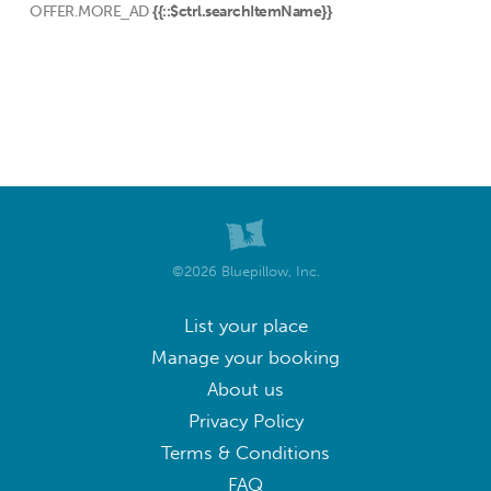
OFFER.MORE_AD
{{::$ctrl.searchItemName}}
©2026 Bluepillow, Inc.
List your place
Manage your booking
About us
Privacy Policy
Terms & Conditions
FAQ